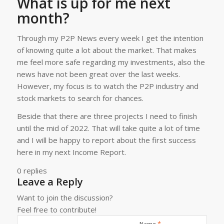
What is up for me next
month?
Through my P2P News every week I get the intention
of knowing quite a lot about the market. That makes
me feel more safe regarding my investments, also the
news have not been great over the last weeks.
However, my focus is to watch the P2P industry and
stock markets to search for chances.
Beside that there are three projects I need to finish
until the mid of 2022. That will take quite a lot of time
and I will be happy to report about the first success
here in my next Income Report.
0
replies
Leave a Reply
Want to join the discussion?
Feel free to contribute!
*
Name