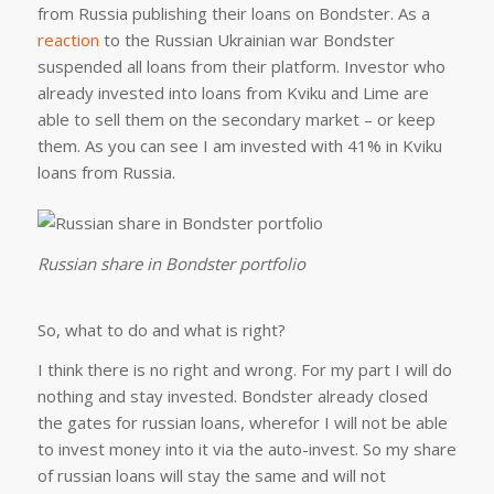
from Russia publishing their loans on Bondster. As a
reaction
to the Russian Ukrainian war Bondster
suspended all loans from their platform. Investor who
already invested into loans from Kviku and Lime are
able to sell them on the secondary market – or keep
them. As you can see I am invested with 41% in Kviku
loans from Russia.
Russian share in Bondster portfolio
So, what to do and what is right?
I think there is no right and wrong. For my part I will do
nothing and stay invested. Bondster already closed
the gates for russian loans, wherefor I will not be able
to invest money into it via the auto-invest. So my share
of russian loans will stay the same and will not