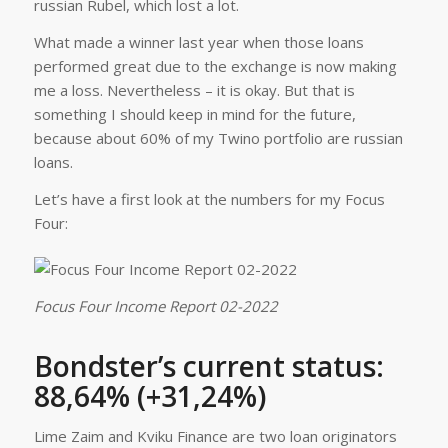
russian Rubel, which lost a lot.
What made a winner last year when those loans
performed great due to the exchange is now making
me a loss. Nevertheless – it is okay. But that is
something I should keep in mind for the future,
because about 60% of my Twino portfolio are russian
loans.
Let’s have a first look at the numbers for my Focus
Four:
Focus Four Income Report 02-2022
Bondster’s current status:
88,64% (+31,24%)
Lime Zaim and Kviku Finance are two loan originators