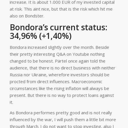
increase. It is about 1.000 EUR of my invested capital
at risk. This aint nice, but that is the risk which hit me
also on Bondster.
Bondora’s current status:
34,96% (+1,40%)
Bondora increased slightly over the month. Beside
their pretty interesting Q&A on Youtube nothing
changed to be honest. Pärtel once again told the
audience, that there is no direct business with neither
Russia nor Ukraine, wherefore investors should be
procted from direct influences. Macroeconomic
circumstances like the rising inflation will always be
present. But there is no way to protect loans against
it.
As Bondora performes pretty good and is not really
influenced by the war, I will push them a little bit more
through March. I do not want to stop investing, also I