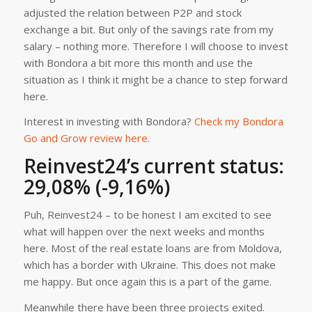
adjusted the relation between P2P and stock
exchange a bit. But only of the savings rate from my
salary – nothing more. Therefore I will choose to invest
with Bondora a bit more this month and use the
situation as I think it might be a chance to step forward
here.
Interest in investing with Bondora?
Check my Bondora
Go and Grow review here.
Reinvest24’s current status:
29,08% (-9,16%)
Puh, Reinvest24 – to be honest I am excited to see
what will happen over the next weeks and months
here. Most of the real estate loans are from Moldova,
which has a border with Ukraine. This does not make
me happy. But once again this is a part of the game.
Meanwhile there have been three projects exited.