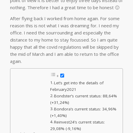
point of view it is better to enjoy three days instead of
nothing. Therefore I had a great time to be honest 🙂
After flying back I worked from home again. For some
reason this is not what I was dreaming for. I need my
office. I need the sourrounding and especially the
distance to my home to stay focussed. So I am quite
happy that all the covid regulations will be skipped by
the mid of March and I am able to return to the office
again.
Let’s get into the details of
February2021
Bondster’s current status: 88,64%
(+31,24%)
Bondora’s current status: 34,96%
(+1,40%)
Reinvest24’s current status:
29,08% (-9,16%)