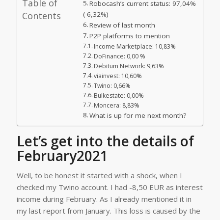
Table of
Robocash’s current status: 97,04%
Contents
(-6,32%)
Review of last month
P2P platforms to mention
Income Marketplace: 10,83%
DoFinance: 0,00 %
Debitum Network: 9,63%
viainvest: 10,60%
Twino: 0,66%
Bulkestate: 0,00%
Moncera: 8,83%
What is up for me next month?
Let’s get into the details of
February2021
Well, to be honest it started with a shock, when I
checked my Twino account. I had -8,50 EUR as interest
income during February. As I already mentioned it in
my last report from January. This loss is caused by the