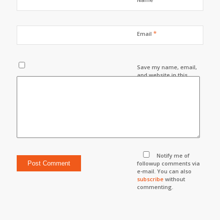
*
Email
Save my name, email,
and website in this
browser for the next
time I comment.
Notify me of
followup comments via
e-mail. You can also
subscribe
without
commenting.