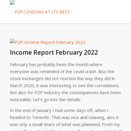
Income Report February 2022
February has probably been the month where
everyone was reminded of the covid crash. Also the
stock exchanges did not reacted the way they did in
March 2020, it was interesting to see the correlations.
But also for P2P industry the consequences have been
noticeable. Let’s go into the details.
In the end of January I had some days off, when I
headed to Tenerife. That was nice and relaxing, also it
was only a small share of what was plannend. From my