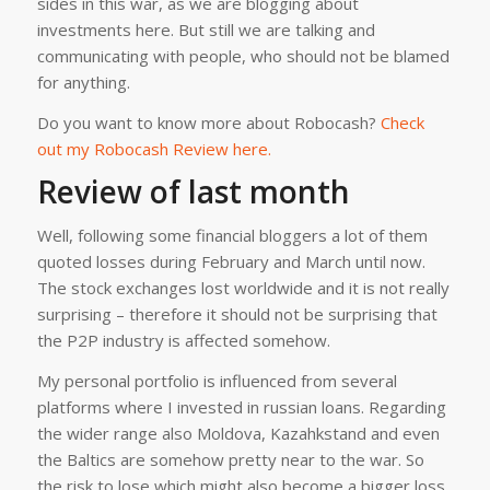
sides in this war, as we are blogging about
investments here. But still we are talking and
communicating with people, who should not be blamed
for anything.
Do you want to know more about Robocash?
Check
out my Robocash Review here.
Review of last month
Well, following some financial bloggers a lot of them
quoted losses during February and March until now.
The stock exchanges lost worldwide and it is not really
surprising – therefore it should not be surprising that
the P2P industry is affected somehow.
My personal portfolio is influenced from several
platforms where I invested in russian loans. Regarding
the wider range also Moldova, Kazahkstand and even
the Baltics are somehow pretty near to the war. So
the risk to lose which might also become a bigger loss