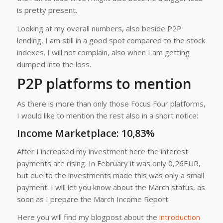
is pretty present.
Looking at my overall numbers, also beside P2P
lending, I am still in a good spot compared to the stock
indexes. I will not complain, also when I am getting
dumped into the loss.
P2P platforms to mention
As there is more than only those Focus Four platforms,
I would like to mention the rest also in a short notice:
Income Marketplace
: 10,83%
After I increased my investment here the interest
payments are rising. In February it was only 0,26EUR,
but due to the investments made this was only a small
payment. I will let you know about the March status, as
soon as I prepare the March Income Report.
Here you will find my blogpost about the
introduction