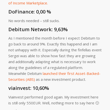
of Income Marketplace.
DoFinance: 0,00 %
No words needed – still sucks.
Debitum Network
: 9,63%
As I mentioned the month before I expect Debitum to
go back to around 9%. Exactly this happend and I am
not unhappy with it. Especially during the finfellas event
Sergei was able to show how fast they are growing
and additionally adapting what is necessary to work
along the guidelines of a regulated platform.
Meanwhile Debitum
launched their first Asset-Backed-
Securities (ABS)
as a new investment product.
viainvest
: 10,60%
Viainvest performed good again. My investment here
is still only 550EUR. Well, nothing more to say here 🙂