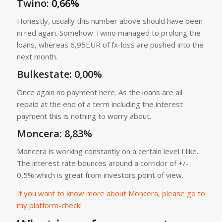
Twino
:
0,66%
Honestly, usually this number above should have been
in red again. Somehow Twino managed to prolong the
loans, whereas 6,95EUR of fx-loss are pushed into the
next month.
Bulkestate
: 0,00%
Once again no payment here. As the loans are all
repaid at the end of a term including the interest
payment this is nothing to worry about.
Moncera
: 8,83%
Moncera is working constantly on a certain level I like.
The interest rate bounces around a corridor of +/-
0,5% which is great from investors point of view.
If you want to know more about Moncera, please go to
my platform-check!