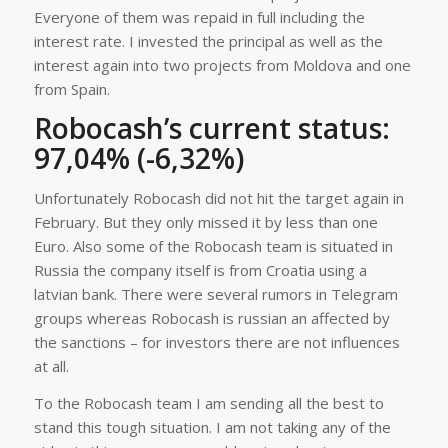
Everyone of them was repaid in full including the
interest rate. I invested the principal as well as the
interest again into two projects from Moldova and one
from Spain.
Robocash’s current status:
97,04% (-6,32%)
Unfortunately Robocash did not hit the target again in
February. But they only missed it by less than one
Euro. Also some of the Robocash team is situated in
Russia the company itself is from Croatia using a
latvian bank. There were several rumors in Telegram
groups whereas Robocash is russian an affected by
the sanctions – for investors there are not influences
at all.
To the Robocash team I am sending all the best to
stand this tough situation. I am not taking any of the