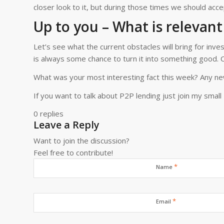
closer look to it, but during those times we should ac
Up to you – What is relevant
Let’s see what the current obstacles will bring for inve
is always some chance to turn it into something good. Cu
What was your most interesting fact this week? Any ne
If you want to talk about P2P lending just join my small
0
replies
Leave a Reply
Want to join the discussion?
Feel free to contribute!
*
Name
*
Email