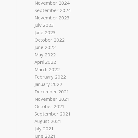
November 2024
September 2024
November 2023
July 2023
June 2023
October 2022
June 2022
May 2022
April 2022
March 2022
February 2022
January 2022
December 2021
November 2021
October 2021
September 2021
August 2021
July 2021
June 2021