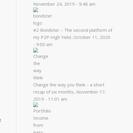
November 24, 2019 - 9:48 am
#2 Bondster – The second platform of
my P2P High Yield...
October 11, 2020
- 9:00 am
Change the way you think – a short
recap of six months...
November 17,
2019 - 11:01 am
t