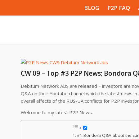
BLOG
P2P FAQ
CW 09 – Top #3 P2P News: Bondora Q
Debitum Network ABS are released – investors are now
Q&A on their Youtube channel which the latest news in t
overall affects of the RUS-UA conflicts for P2P investor
Welcome to my latest P2P News.
#1 Bondora Q&A about the curr