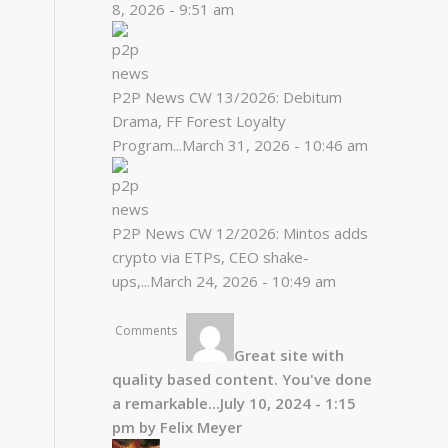
8, 2026 - 9:51 am
P2P News CW 13/2026: Debitum
Drama, FF Forest Loyalty
Program...
March 31, 2026 - 10:46 am
P2P News CW 12/2026: Mintos adds
crypto via ETPs, CEO shake-
ups,...
March 24, 2026 - 10:49 am
Comments
Great site with
quality based content. You've done
a remarkable...
July 10, 2024 - 1:15
pm by Felix Meyer