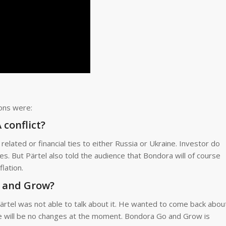
ions were:
conflict?
related or financial ties to either Russia or Ukraine. Investor do
es. But Pärtel also told the audience that Bondora will of course
lation.
o and Grow?
ärtel was not able to talk about it. He wanted to come back abou
e will be no changes at the moment. Bondora Go and Grow is