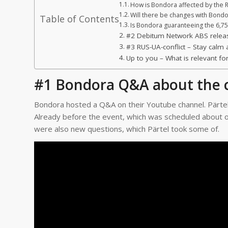
How is Bondora affected by the R
Will there be changes with Bond
Table of Contents
Is Bondora guaranteeing the 6,
#2 Debitum Network ABS relea
#3 RUS-UA-conflict – Stay cal
Up to you – What is relevant fo
#1 Bondora Q&A about the c
Bondora hosted a Q&A on their Youtube channel. Pärte
Already before the event, which was scheduled about o
were also new questions, which Pärtel took some of.