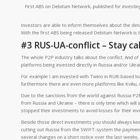
First ABS on Debitum Network, published for investin
Investors are able to inform themselves about the detai
With the first ABS being released Debitum Network is t
#3 RUS-UA-conflict – Stay c
The whole P2P industry talks about the conflict. And 
platforms being invested directly in Russia and/or Ukrai
For example I am invested with Twino in RUB-based loa
furthermore there are even more platforms like Kviku, 
Due to the sanctions from the world against Russia P2
from Russia and Ukraine – there is only time which will 
stopped their investments to avoid losses for their inv
Beside those direct investments you should always keep 
cutting out Russia from the SWIFT-system the payment
several changes on a short notice over the last weeks,