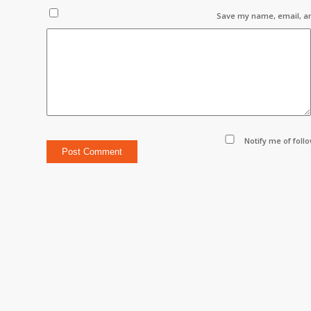
Save my name, email, an
Notify me of foll