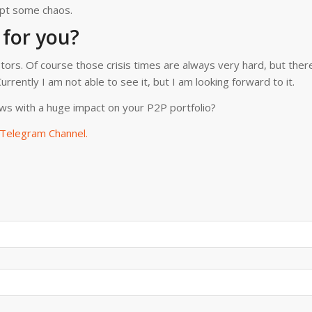
cept some chaos.
 for you?
stors. Of course those crisis times are always very hard, but ther
rrently I am not able to see it, but I am looking forward to it.
ws with a huge impact on your P2P portfolio?
Telegram Channel.