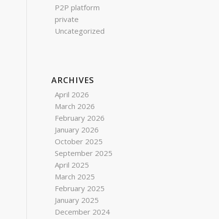
P2P platform
private
Uncategorized
ARCHIVES
April 2026
March 2026
February 2026
January 2026
October 2025
September 2025
April 2025
March 2025
February 2025
January 2025
December 2024