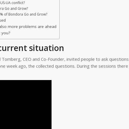
US-UA conflict?
ora Go and Grow?
75% of Bondora Go and Grow?
sed
m also more problems are ahead
r you?
urrent situation
l Tomberg, CEO and Co-Founder, invited people to ask questions
ne week ago, the collected questions. During the sessions there