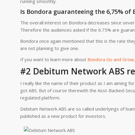
running smoothly.
Is Bondora guaranteeing the 6,75% of
The overall interest on Bondora decreases since severa
Therefore the audiences asked if the 6.75% are guaran
Bondora once again mentioned that this is the rate the
are not planning to give one.
If you want to learn more about
Bondora Go and Grow, 
#2 Debitum Network ABS re
I really like the name of their product as I am aiming f
got ABS. But of course therewith the Asst-Backed-Secu
regulated platform.
Debitum Network ABS are so called underlyings of loans
published as a new product for investors.