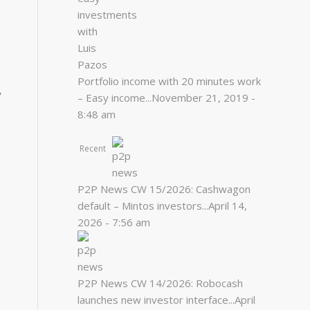
Portfolio income with 20 minutes work
y
– Easy income...
November 21, 2019 -
8:48 am
Recent
P2P News CW 15/2026: Cashwagon
default – Mintos investors...
April 14,
2026 - 7:56 am
P2P News CW 14/2026: Robocash
launches new investor interface...
April