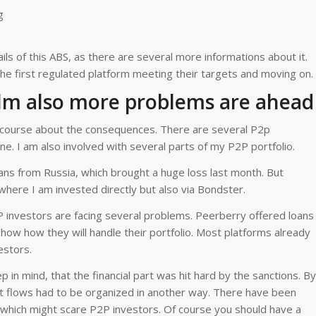
g
ls of this ABS, as there are several more informations about it.
he first regulated platform meeting their targets and moving on.
alm also more problems are ahead
of course about the consequences. There are several P2p
ne. I am also involved with several parts of my P2P portfolio.
ns from Russia, which brought a huge loss last month. But
where I am invested directly but also via Bondster.
P investors are facing several problems. Peerberry offered loans
show how they will handle their portfolio. Most platforms already
estors.
in mind, that the financial part was hit hard by the sanctions. By
 flows had to be organized in another way. There have been
 which might scare P2P investors. Of course you should have a