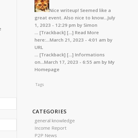
Nice writeup! Seemed like a
great event. Also nice to know...
July
1, 2023 - 12:29 pm by Simon
e
... [Trackback]
[...] Read More
here:...
March 21, 2023 - 4:01 am by
URL
... [Trackback]
[...] Informations
on...
March 17, 2023 - 6:55 am by My
Homepage
Tags
CATEGORIES
general knowledge
Income Report
P2P News