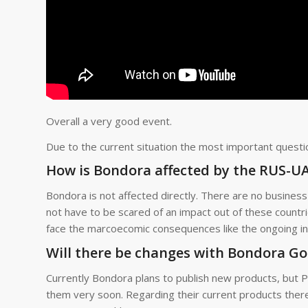
Overall a very good event.
Due to the current situation the most important quest
How is Bondora affected by the RUS-UA 
Bondora is not affected directly. There are no business 
not have to be scared of an impact out of these countri
face the marcoecomic consequences like the ongoing inf
Will there be changes with Bondora G
Currently Bondora plans to publish new products, but P
them very soon. Regarding their current products ther