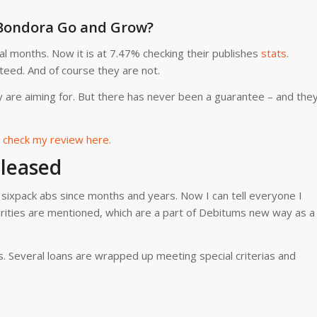
 Bondora Go and Grow?
l months. Now it is at 7.47% checking their publishes
stats
.
teed. And of course they are not.
y are aiming for. But there has never been a guarantee – and the
check my review here.
leased
or sixpack abs since months and years. Now I can tell everyone I
rities are mentioned, which are a part of Debitums new way as a
. Several loans are wrapped up meeting special criterias and