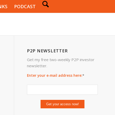
NKS
PODCAST
P2P NEWSLETTER
Get my free two-weekly P2P investor
newsletter.
Enter your e-mail address here:
*