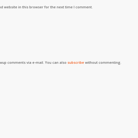
d website in this browser for the next time I comment.
owup comments via e-mail. You can also
subscribe
without commenting.