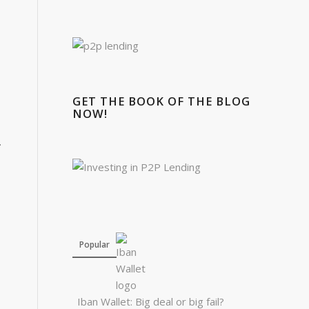
GET THE BOOK OF THE BLOG
NOW!
.
Popular
Iban Wallet: Big deal or big fail?