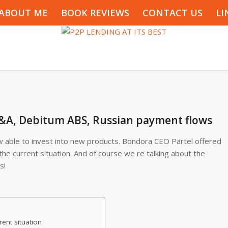
ABOUT ME
BOOK REVIEWS
CONTACT US
LI
&A, Debitum ABS, Russian payment flows
 able to invest into new products. Bondora CEO Pärtel offered
he current situation. And of course we re talking about the
s!
ent situation