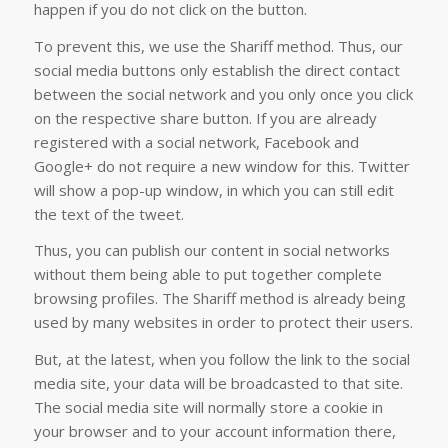
happen if you do not click on the button.
To prevent this, we use the Shariff method. Thus, our
social media buttons only establish the direct contact
between the social network and you only once you click
on the respective share button. If you are already
registered with a social network, Facebook and
Google+ do not require a new window for this. Twitter
will show a pop-up window, in which you can still edit
the text of the tweet.
Thus, you can publish our content in social networks
without them being able to put together complete
browsing profiles. The Shariff method is already being
used by many websites in order to protect their users.
But, at the latest, when you follow the link to the social
media site, your data will be broadcasted to that site.
The social media site will normally store a cookie in
your browser and to your account information there,