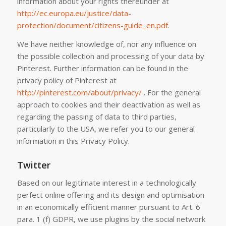
information about your rights thereunder at
http://ec.europa.eu/justice/data-
protection/document/citizens-guide_en.pdf
.
We have neither knowledge of, nor any influence on
the possible collection and processing of your data by
Pinterest. Further information can be found in the
privacy policy of Pinterest at
http://pinterest.com/about/privacy/
. For the general
approach to cookies and their deactivation as well as
regarding the passing of data to third parties,
particularly to the USA, we refer you to our general
information in this Privacy Policy.
Twitter
Based on our legitimate interest in a technologically
perfect online offering and its design and optimisation
in an economically efficient manner pursuant to Art. 6
para. 1 (f) GDPR, we use plugins by the social network