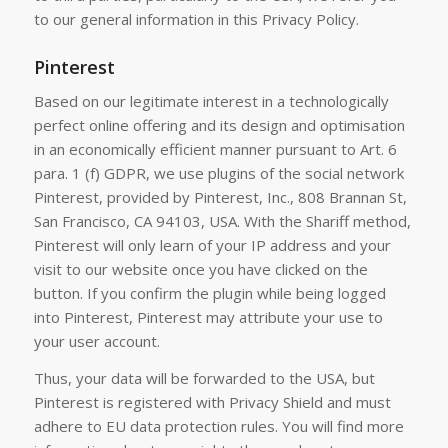
to our general information in this Privacy Policy.
Pinterest
Based on our legitimate interest in a technologically
perfect online offering and its design and optimisation
in an economically efficient manner pursuant to Art. 6
para. 1 (f) GDPR, we use plugins of the social network
Pinterest, provided by Pinterest, Inc., 808 Brannan St,
San Francisco, CA 94103, USA. With the Shariff method,
Pinterest will only learn of your IP address and your
visit to our website once you have clicked on the
button. If you confirm the plugin while being logged
into Pinterest, Pinterest may attribute your use to
your user account.
Thus, your data will be forwarded to the USA, but
Pinterest is registered with Privacy Shield and must
adhere to EU data protection rules. You will find more