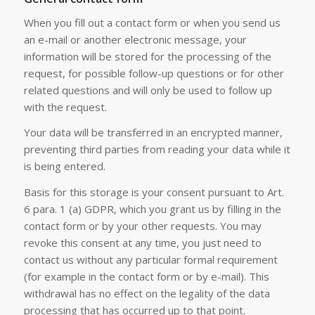
When you fill out a contact form or when you send us
an e-mail or another electronic message, your
information will be stored for the processing of the
request, for possible follow-up questions or for other
related questions and will only be used to follow up
with the request.
Your data will be transferred in an encrypted manner,
preventing third parties from reading your data while it
is being entered.
Basis for this storage is your consent pursuant to Art.
6 para. 1 (a) GDPR, which you grant us by filling in the
contact form or by your other requests. You may
revoke this consent at any time, you just need to
contact us without any particular formal requirement
(for example in the contact form or by e-mail). This
withdrawal has no effect on the legality of the data
processing that has occurred up to that point.