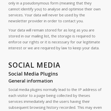
only in a pseudonymous form (meaning that they
cannot identify you) to analyse and optimise their own
services. Your data will never be used by the
newsletter provider in order to contact you.
Your data will remain stored for as long as you are
stored in our mailing list, the storage is required to
enforce our rights or it is necessary for our legitimate
interest or we are required by law to keep your data.
SOCIAL MEDIA
Social Media Plugins
General information
Social media plugins normally lead to the IP address of
each visitor to a page being collected by theses
services immediately and the users having their
subsequent browsing history recorded. This may even