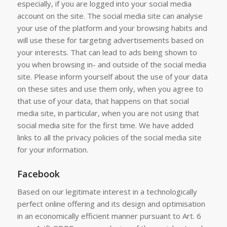
especially, if you are logged into your social media
account on the site. The social media site can analyse
your use of the platform and your browsing habits and
will use these for targeting advertisements based on
your interests. That can lead to ads being shown to
you when browsing in- and outside of the social media
site. Please inform yourself about the use of your data
on these sites and use them only, when you agree to
that use of your data, that happens on that social
media site, in particular, when you are not using that
social media site for the first time. We have added
links to all the privacy policies of the social media site
for your information.
Facebook
Based on our legitimate interest in a technologically
perfect online offering and its design and optimisation
in an economically efficient manner pursuant to Art. 6