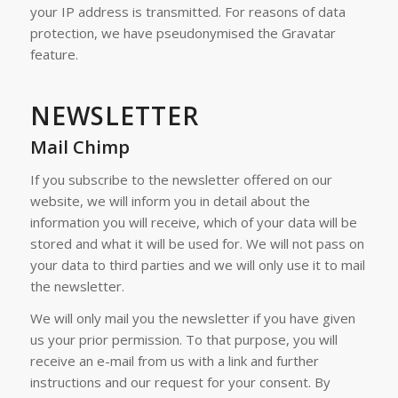
your IP address is transmitted. For reasons of data
protection, we have pseudonymised the Gravatar
feature.
NEWSLETTER
Mail Chimp
If you subscribe to the newsletter offered on our
website, we will inform you in detail about the
information you will receive, which of your data will be
stored and what it will be used for. We will not pass on
your data to third parties and we will only use it to mail
the newsletter.
We will only mail you the newsletter if you have given
us your prior permission. To that purpose, you will
receive an e-mail from us with a link and further
instructions and our request for your consent. By