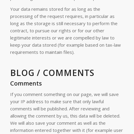
Your data remains stored for as long as the
processing of the request requires, in particular as
long as the storage is still necessary to perform the
contract, to pursue our rights or for our other
legitimate interests or we are compelled by law to
keep your data stored (for example based on tax-law
requirements to maintain files).
BLOG / COMMENTS
Comments
If you comment something on our page, we will save
your IP address to make sure that only lawful
comments will be published. After reviewing and
allowing the comment by us, this data will be deleted.
We will also save your comment as well as the
information entered together with it (for example user