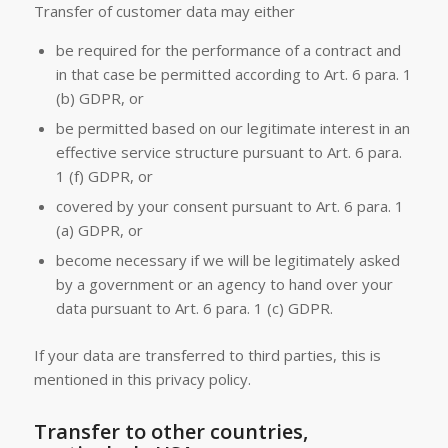
Transfer of customer data may either
be required for the performance of a contract and
in that case be permitted according to Art. 6 para. 1
(b) GDPR, or
be permitted based on our legitimate interest in an
effective service structure pursuant to Art. 6 para.
1 (f) GDPR, or
covered by your consent pursuant to Art. 6 para. 1
(a) GDPR, or
become necessary if we will be legitimately asked
by a government or an agency to hand over your
data pursuant to Art. 6 para. 1 (c) GDPR.
If your data are transferred to third parties, this is
mentioned in this privacy policy.
Transfer to other countries,