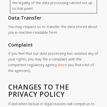
the legality of the data processing carried out up
to that point.
Data Transfer
You may request us to transfer the data stored about
you in machine-readable form.
Complaint
If you feel that our data processing has violated any of
your rights, you may file a complaint with the
competent regulatory agency (
here
you find a list of
the agencies).
CHANGES TO THE
PRIVACY POLICY
If and when factual or legal reasons will compel us to