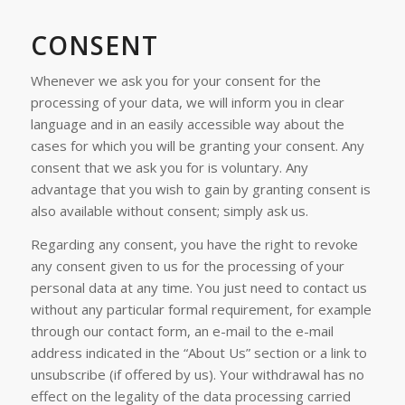
CONSENT
Whenever we ask you for your consent for the
processing of your data, we will inform you in clear
language and in an easily accessible way about the
cases for which you will be granting your consent. Any
consent that we ask you for is voluntary. Any
advantage that you wish to gain by granting consent is
also available without consent; simply ask us.
Regarding any consent, you have the right to revoke
any consent given to us for the processing of your
personal data at any time. You just need to contact us
without any particular formal requirement, for example
through our contact form, an e-mail to the e-mail
address indicated in the “About Us” section or a link to
unsubscribe (if offered by us). Your withdrawal has no
effect on the legality of the data processing carried