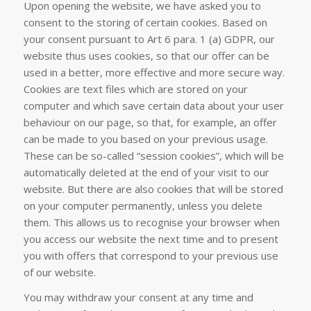
Upon opening the website, we have asked you to
consent to the storing of certain cookies. Based on
your consent pursuant to Art 6 para. 1 (a) GDPR, our
website thus uses cookies, so that our offer can be
used in a better, more effective and more secure way.
Cookies are text files which are stored on your
computer and which save certain data about your user
behaviour on our page, so that, for example, an offer
can be made to you based on your previous usage.
These can be so-called “session cookies”, which will be
automatically deleted at the end of your visit to our
website. But there are also cookies that will be stored
on your computer permanently, unless you delete
them. This allows us to recognise your browser when
you access our website the next time and to present
you with offers that correspond to your previous use
of our website.
You may withdraw your consent at any time and