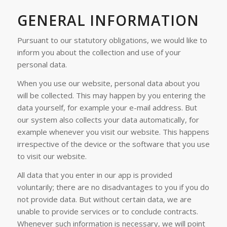
GENERAL INFORMATION
Pursuant to our statutory obligations, we would like to
inform you about the collection and use of your
personal data.
When you use our website, personal data about you
will be collected. This may happen by you entering the
data yourself, for example your e-mail address. But
our system also collects your data automatically, for
example whenever you visit our website. This happens
irrespective of the device or the software that you use
to visit our website.
All data that you enter in our app is provided
voluntarily; there are no disadvantages to you if you do
not provide data. But without certain data, we are
unable to provide services or to conclude contracts.
Whenever such information is necessary, we will point