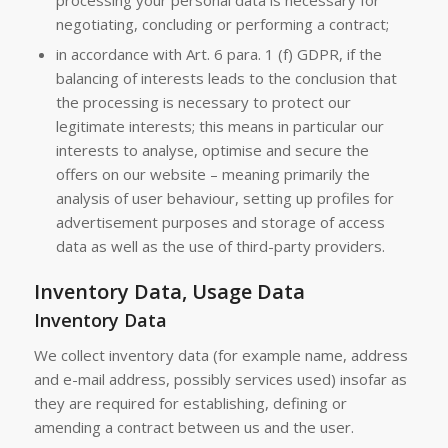
processing your personal data is necessary for
negotiating, concluding or performing a contract;
in accordance with Art. 6 para. 1 (f) GDPR, if the
balancing of interests leads to the conclusion that
the processing is necessary to protect our
legitimate interests; this means in particular our
interests to analyse, optimise and secure the
offers on our website – meaning primarily the
analysis of user behaviour, setting up profiles for
advertisement purposes and storage of access
data as well as the use of third-party providers.
Inventory Data, Usage Data
Inventory Data
We collect inventory data (for example name, address
and e-mail address, possibly services used) insofar as
they are required for establishing, defining or
amending a contract between us and the user.