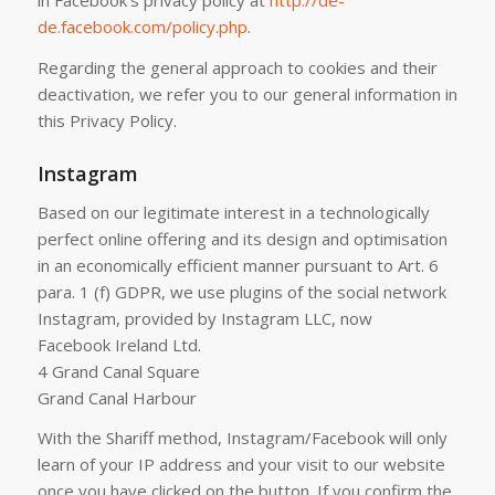
in Facebook’s privacy policy at
http://de-
de.facebook.com/policy.php
.
Regarding the general approach to cookies and their
deactivation, we refer you to our general information in
this Privacy Policy.
Instagram
Based on our legitimate interest in a technologically
perfect online offering and its design and optimisation
in an economically efficient manner pursuant to Art. 6
para. 1 (f) GDPR, we use plugins of the social network
Instagram, provided by Instagram LLC, now
Facebook Ireland Ltd.
4 Grand Canal Square
Grand Canal Harbour
With the Shariff method, Instagram/Facebook will only
learn of your IP address and your visit to our website
once you have clicked on the button. If you confirm the