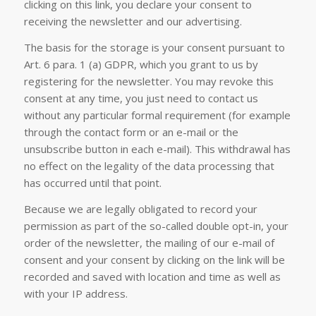
clicking on this link, you declare your consent to
receiving the newsletter and our advertising.
The basis for the storage is your consent pursuant to
Art. 6 para. 1 (a) GDPR, which you grant to us by
registering for the newsletter. You may revoke this
consent at any time, you just need to contact us
without any particular formal requirement (for example
through the contact form or an e-mail or the
unsubscribe button in each e-mail). This withdrawal has
no effect on the legality of the data processing that
has occurred until that point.
Because we are legally obligated to record your
permission as part of the so-called double opt-in, your
order of the newsletter, the mailing of our e-mail of
consent and your consent by clicking on the link will be
recorded and saved with location and time as well as
with your IP address.