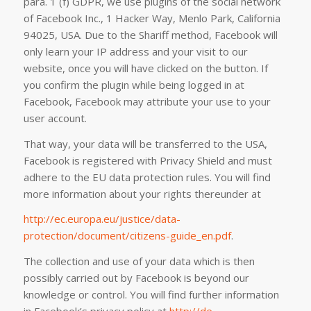
para. 1 (f) GDPR, we use plugins of the social network
of Facebook Inc., 1 Hacker Way, Menlo Park, California
94025, USA. Due to the Shariff method, Facebook will
only learn your IP address and your visit to our
website, once you will have clicked on the button. If
you confirm the plugin while being logged in at
Facebook, Facebook may attribute your use to your
user account.
That way, your data will be transferred to the USA,
Facebook is registered with Privacy Shield and must
adhere to the EU data protection rules. You will find
more information about your rights thereunder at
http://ec.europa.eu/justice/data-
protection/document/citizens-guide_en.pdf
.
The collection and use of your data which is then
possibly carried out by Facebook is beyond our
knowledge or control. You will find further information