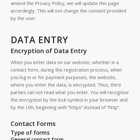
amend the Privacy Policy, we will update this page
accordingly. This will not change the consent provided
by the user.
DATA ENTRY
Encryption of Data Entry
When you enter data on our website, whether in a
contact form, during the registration process, when
you log in or for payment purposes, the website,
where you enter the data, is encrypted. Thus, third
parties can not read what you enter. You will recognise
the encryption by the lock symbol in your browser and
by the URL beginning with “https“ instead of “http“.
Contact Forms
Type of forms
General contact form