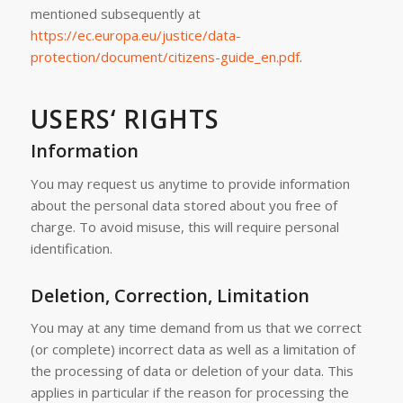
mentioned subsequently at
https://ec.europa.eu/justice/data-
protection/document/citizens-guide_en.pdf
.
USERS‘ RIGHTS
Information
You may request us anytime to provide information
about the personal data stored about you free of
charge. To avoid misuse, this will require personal
identification.
Deletion, Correction, Limitation
You may at any time demand from us that we correct
(or complete) incorrect data as well as a limitation of
the processing of data or deletion of your data. This
applies in particular if the reason for processing the