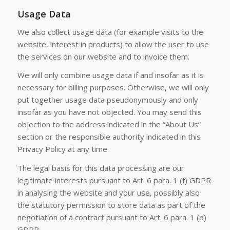
Usage Data
We also collect usage data (for example visits to the
website, interest in products) to allow the user to use
the services on our website and to invoice them.
We will only combine usage data if and insofar as it is
necessary for billing purposes. Otherwise, we will only
put together usage data pseudonymously and only
insofar as you have not objected. You may send this
objection to the address indicated in the “About Us”
section or the responsible authority indicated in this
Privacy Policy at any time.
The legal basis for this data processing are our
legitimate interests pursuant to Art. 6 para. 1 (f) GDPR
in analysing the website and your use, possibly also
the statutory permission to store data as part of the
negotiation of a contract pursuant to Art. 6 para. 1 (b)
GDPR.