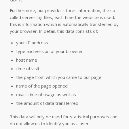
Furthermore, our provider stores information, the so-
called server log files, each time the website is used;
this is information which is automatically transferred by
your browser. In detail, this data consists of:
your IP address
type and version of your browser
host name
time of visit
the page from which you came to our page
name of the page opened
exact time of usage as well as
the amount of data transferred
This data will only be used for statistical purposes and
do not allow us to identify you as a user.