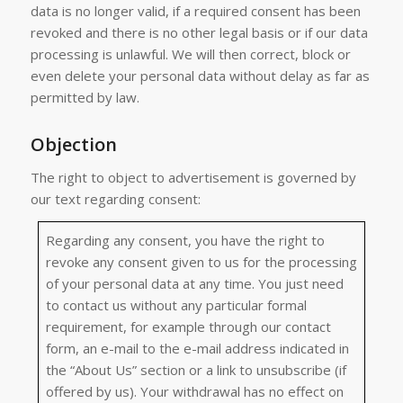
data is no longer valid, if a required consent has been
revoked and there is no other legal basis or if our data
processing is unlawful. We will then correct, block or
even delete your personal data without delay as far as
permitted by law.
Objection
The right to object to advertisement is governed by
our text regarding consent:
Regarding any consent, you have the right to
revoke any consent given to us for the processing
of your personal data at any time. You just need
to contact us without any particular formal
requirement, for example through our contact
form, an e-mail to the e-mail address indicated in
the “About Us” section or a link to unsubscribe (if
offered by us). Your withdrawal has no effect on