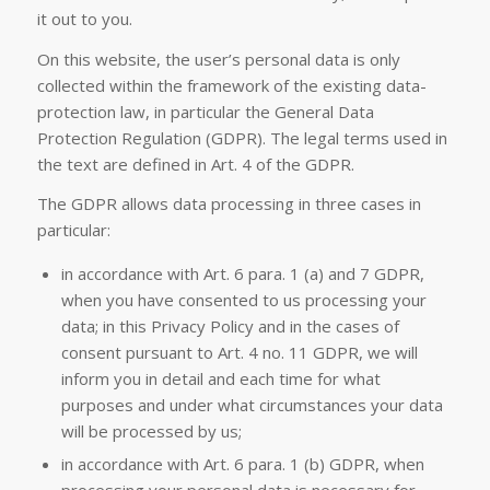
it out to you.
On this website, the user’s personal data is only
collected within the framework of the existing data-
protection law, in particular the General Data
Protection Regulation (GDPR). The legal terms used in
the text are defined in Art. 4 of the GDPR.
The GDPR allows data processing in three cases in
particular:
in accordance with Art. 6 para. 1 (a) and 7 GDPR,
when you have consented to us processing your
data; in this Privacy Policy and in the cases of
consent pursuant to Art. 4 no. 11 GDPR, we will
inform you in detail and each time for what
purposes and under what circumstances your data
will be processed by us;
in accordance with Art. 6 para. 1 (b) GDPR, when