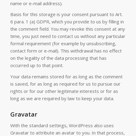
name or e-mail address).
Basis for this storage is your consent pursuant to Art.
6 para. 1 (a) GDPR, which you provide to us by filling in
the comment field. You may revoke this consent at any
time, you just need to contact us without any particular
formal requirement (for example by unsubscribing,
contact form or e-mail). This withdrawal has no effect
on the legality of the data processing that has
occurred up to that point.
Your data remains stored for as long as the comment
is saved, for as long as required for us to pursue our
rights or for our other legitimate interests or for as
long as we are required by law to keep your data.
Gravatar
With the standard settings, WordPress also uses
Gravatar to attribute an avatar to you. In that process,