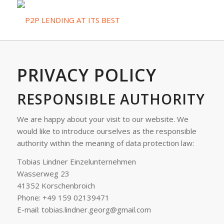
PRIVACY POLICY
RESPONSIBLE AUTHORITY
We are happy about your visit to our website. We
would like to introduce ourselves as the responsible
authority within the meaning of data protection law:
Tobias Lindner Einzelunternehmen
Wasserweg 23
41352 Korschenbroich
Phone: +49 159 02139471
E-mail: tobias.lindner.georg@gmail.com