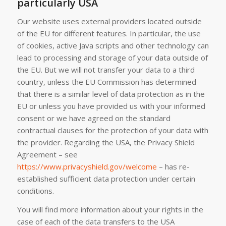
particularly USA
Our website uses external providers located outside
of the EU for different features. In particular, the use
of cookies, active Java scripts and other technology can
lead to processing and storage of your data outside of
the EU. But we will not transfer your data to a third
country, unless the EU Commission has determined
that there is a similar level of data protection as in the
EU or unless you have provided us with your informed
consent or we have agreed on the standard
contractual clauses for the protection of your data with
the provider. Regarding the USA, the Privacy Shield
Agreement – see
https://www.privacyshield.gov/welcome
– has re-
established sufficient data protection under certain
conditions.
You will find more information about your rights in the
case of each of the data transfers to the USA