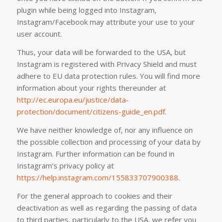
plugin while being logged into Instagram,
Instagram/Facebook may attribute your use to your
user account.
Thus, your data will be forwarded to the USA, but
Instagram is registered with Privacy Shield and must
adhere to EU data protection rules. You will find more
information about your rights thereunder at
http://ec.europa.eu/justice/data-
protection/document/citizens-guide_en.pdf
.
We have neither knowledge of, nor any influence on
the possible collection and processing of your data by
Instagram. Further information can be found in
Instagram’s privacy policy at
https://help.instagram.com/155833707900388
.
For the general approach to cookies and their
deactivation as well as regarding the passing of data
to third parties, particularly to the USA, we refer you