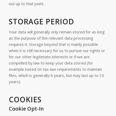
out up to that point.
STORAGE PERIOD
Your data will generally only remain stored for as long
as the purpose of the relevant data processing
requires it. Storage beyond that is mainly possible
when it is still necessary for us to pursue our rights or
for our other legitimate interests or if we are
compelled by law to keep your data stored (for
example based on tax-law requirements to maintain
files, which is generally 6 years, but may last up to 10
years).
COOKIES
Cookie Opt-In