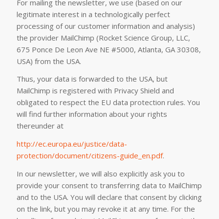
For mailing the newsletter, we use (based on our
legitimate interest in a technologically perfect
processing of our customer information and analysis)
the provider MailChimp (Rocket Science Group, LLC,
675 Ponce De Leon Ave NE #5000, Atlanta, GA 30308,
USA) from the USA.
Thus, your data is forwarded to the USA, but
MailChimp is registered with Privacy Shield and
obligated to respect the EU data protection rules. You
will find further information about your rights
thereunder at
http://ec.europa.eu/justice/data-
protection/document/citizens-guide_en.pdf
.
In our newsletter, we will also explicitly ask you to
provide your consent to transferring data to MailChimp
and to the USA. You will declare that consent by clicking
on the link, but you may revoke it at any time. For the