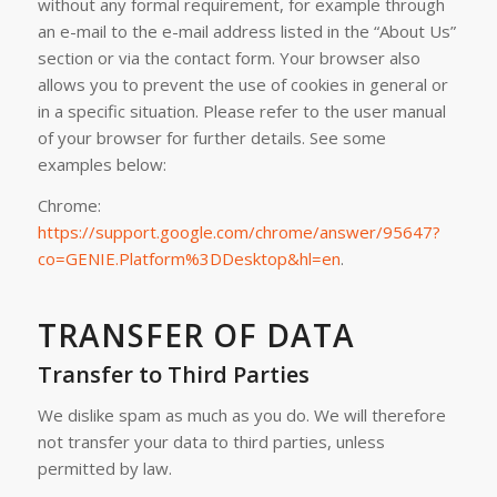
without any formal requirement, for example through
an e-mail to the e-mail address listed in the “About Us”
section or via the contact form. Your browser also
allows you to prevent the use of cookies in general or
in a specific situation. Please refer to the user manual
of your browser for further details. See some
examples below:
Chrome:
https://support.google.com/chrome/answer/95647?
co=GENIE.Platform%3DDesktop&hl=en
.
TRANSFER OF DATA
Transfer to Third Parties
We dislike spam as much as you do. We will therefore
not transfer your data to third parties, unless
permitted by law.