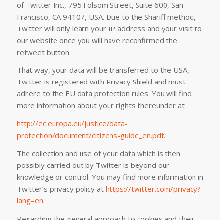
of Twitter Inc., 795 Folsom Street, Suite 600, San
Francisco, CA 94107, USA. Due to the Shariff method,
Twitter will only learn your IP address and your visit to
our website once you will have reconfirmed the
retweet button.
That way, your data will be transferred to the USA,
Twitter is registered with Privacy Shield and must
adhere to the EU data protection rules. You will find
more information about your rights thereunder at
http://ec.europa.eu/justice/data-
protection/document/citizens-guide_en.pdf
.
The collection and use of your data which is then
possibly carried out by Twitter is beyond our
knowledge or control. You may find more information in
Twitter’s privacy policy at
https://twitter.com/privacy?
lang=en
.
Regarding the general approach to cookies and their