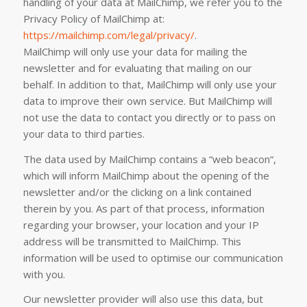
handling of your data at MailChimp, we refer you to the
Privacy Policy of MailChimp at:
https://mailchimp.com/legal/privacy/
.
MailChimp will only use your data for mailing the
newsletter and for evaluating that mailing on our
behalf. In addition to that, MailChimp will only use your
data to improve their own service. But MailChimp will
not use the data to contact you directly or to pass on
your data to third parties.
The data used by MailChimp contains a “web beacon“,
which will inform MailChimp about the opening of the
newsletter and/or the clicking on a link contained
therein by you. As part of that process, information
regarding your browser, your location and your IP
address will be transmitted to MailChimp. This
information will be used to optimise our communication
with you.
Our newsletter provider will also use this data, but