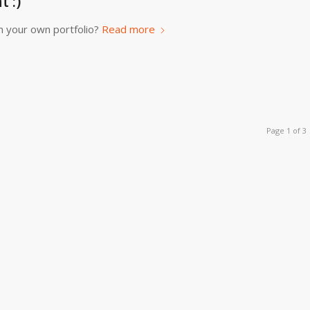
 :)
n your own portfolio?
Read more
Page 1 of 3