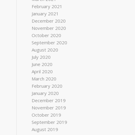
February 2021
January 2021
December 2020
November 2020
October 2020
September 2020
August 2020
July 2020
June 2020
April 2020
March 2020
February 2020
January 2020
December 2019
November 2019
October 2019
September 2019
August 2019