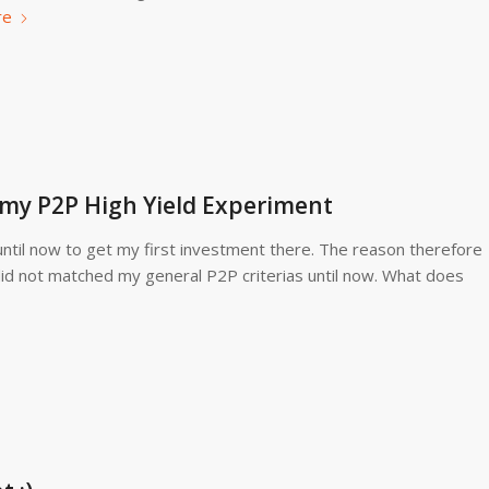
re
f my P2P High Yield Experiment
d until now to get my first investment there. The reason therefore
 did not matched my general P2P criterias until now. What does