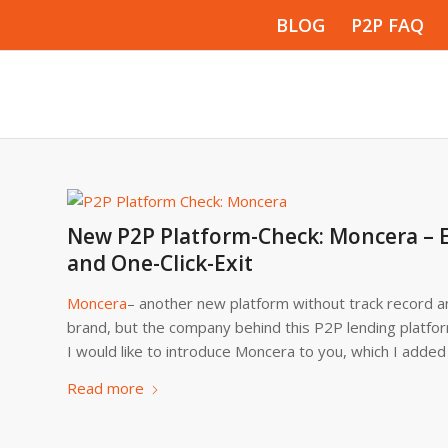
BLOG
P2P FAQ
New P2P Platform-Check: Moncera – E
and One-Click-Exit
Moncera
– another new platform without track record an
brand, but the company behind this P2P lending platfo
I would like to introduce Moncera to you, which I added
Read more