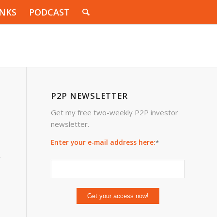
INKS
PODCAST
P2P NEWSLETTER
Get my free two-weekly P2P investor
newsletter.
Enter your e-mail address here:
*
y