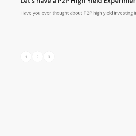
Let’s have a P2P High Yield Experiment
Have you ever thought about P2P high yield investing i
1
2
3