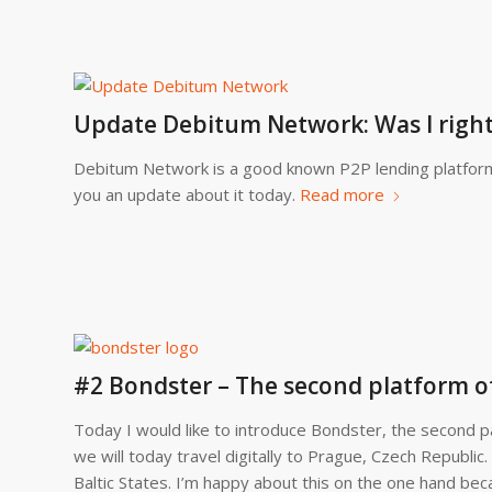
Update Debitum Network: Was I righ
Debitum Network is a good known P2P lending platform.
you an update about it today.
Read more
#2 Bondster – The second platform o
Today I would like to introduce Bondster, the second pa
we will today travel digitally to Prague, Czech Republic.
Baltic States. I’m happy about this on the one hand bec