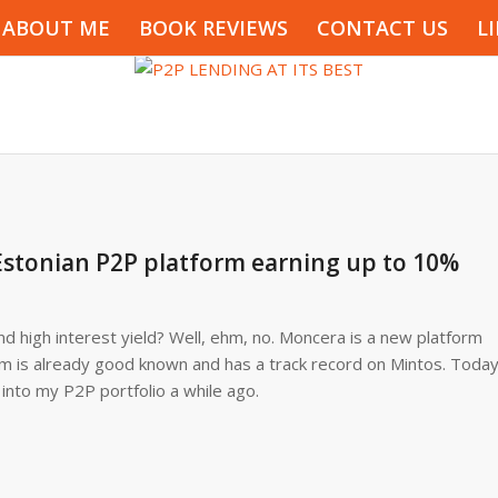
ABOUT ME
BOOK REVIEWS
CONTACT US
L
stonian P2P platform earning up to 10%
d high interest yield? Well, ehm, no. Moncera is a new platform
rm is already good known and has a track record on Mintos. Toda
 into my P2P portfolio a while ago.