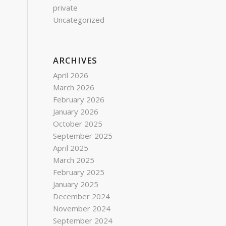
private
Uncategorized
ARCHIVES
April 2026
March 2026
February 2026
January 2026
October 2025
September 2025
April 2025
March 2025
February 2025
January 2025
December 2024
November 2024
September 2024