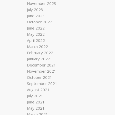
November 2023
July 2023
June 2023
October 2022
June 2022
May 2022
April 2022
March 2022
February 2022
January 2022
December 2021
November 2021
October 2021
September 2021
August 2021
July 2021
June 2021
May 2021
March 2021