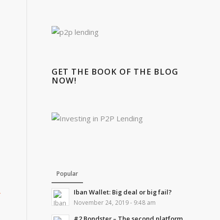
GET THE BOOK OF THE BLOG
NOW!
Popular
4
Iban Wallet: Big deal or big fail?
November 24, 2019 - 9:48 am
#2 Bondster – The second platform