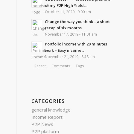
of my P2P High Yield...
October 11, 2020 - 9:00 am
Change the way you think – a short
recap of six months...
November 17, 2019 - 11:01 am
Portfolio income with 20 minutes
work – Easy income...
November 21, 2019 - 8:48 am
Recent
Comments
Tags
CATEGORIES
general knowledge
Income Report
P2P News
P2P platform