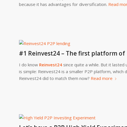
because it has advantages for diversification.
Read mo
#1 Reinvest24 – The first platform o
I do know
Reinvest24
since quite a while. But it laste
is simple: Reinvest24 is a smaller P2P platform, which
Reinvest24 did to match them now?
Read more