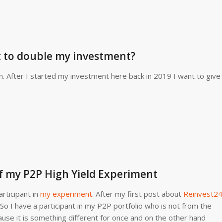
t to double my investment?
 After I started my investment here back in 2019 I want to give
f my P2P High Yield Experiment
rticipant in
my experiment
. After my first post about
Reinvest2
 So I have a participant in my P2P portfolio who is not from the
ause it is something different for once and on the other hand