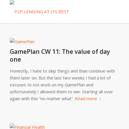
GamePlan CW 11: The value of day
one
Honestly, I hate to skip things and than continue with
them later on. But the last two weeks I had a lot of
excuses to not work on my GamePlan and
unfortunately I allowed them to win. Starting all over
again with this “no matter what”.
Read more