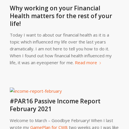
Why working on your Financial
Health matters for the rest of your
life!
Today I want to about our financial health as it is a
topic which influenced my life over the last years
dramatically. I am not here to tell you how to do it.
When I found out how financial health influenced my
life, it was an eyeopener for me.
Read more
#PAR16 Passive Income Report
February 2021
Welcome to March – Goodbye February! When I last
wrote my
GamePlan for CW8
two weeks ago I was like