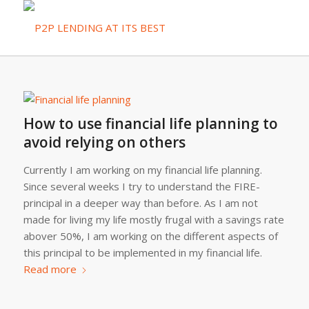
How to use financial life planning to
avoid relying on others
Currently I am working on my financial life planning.
Since several weeks I try to understand the FIRE-
principal in a deeper way than before. As I am not
made for living my life mostly frugal with a savings rate
abover 50%, I am working on the different aspects of
this principal to be implemented in my financial life.
Read more