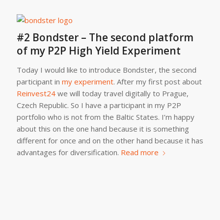
#2 Bondster – The second platform
of my P2P High Yield Experiment
Today I would like to introduce Bondster, the second
participant in
my experiment
. After my first post about
Reinvest24
we will today travel digitally to Prague,
Czech Republic. So I have a participant in my P2P
portfolio who is not from the Baltic States. I’m happy
about this on the one hand because it is something
different for once and on the other hand because it has
advantages for diversification.
Read more