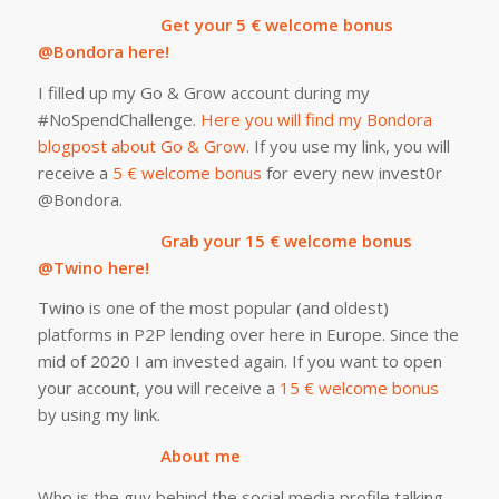
Get your 5 € welcome bonus
@Bondora here!
I filled up my Go & Grow account during my
#NoSpendChallenge.
Here you will find my Bondora
blogpost about Go & Grow
. If you use my link, you will
receive a
5 € welcome bonus
for every new invest0r
@Bondora.
Grab your 15 € welcome bonus
@Twino here!
Twino is one of the most popular (and oldest)
platforms in P2P lending over here in Europe. Since the
mid of 2020 I am invested again. If you want to open
your account, you will receive a
15 € welcome bonus
by using my link.
About me
Who is the guy behind the social media profile talking