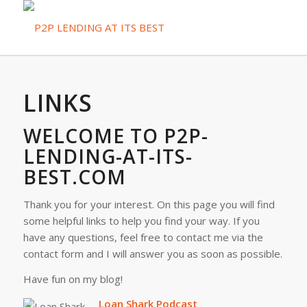
LINKS
WELCOME TO P2P-
LENDING-AT-ITS-
BEST.COM
Thank you for your interest. On this page you will find
some helpful links to help you find your way. If you
have any questions, feel free to contact me via the
contact form and I will answer you as soon as possible.
Have fun on my blog!
Loan Shark Podcast