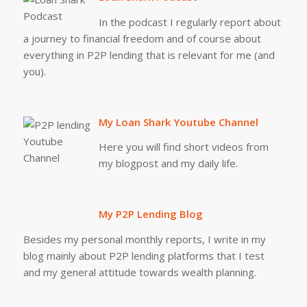
In the podcast I regularly report about
a journey to financial freedom and of course about
everything in P2P lending that is relevant for me (and
you).
My Loan Shark Youtube Channel
Here you will find short videos from
my blogpost and my daily life.
My P2P Lending Blog
Besides my personal monthly reports, I write in my
blog mainly about P2P lending platforms that I test
and my general attitude towards wealth planning.