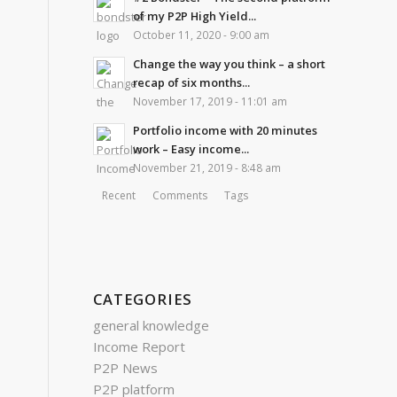
of my P2P High Yield...
October 11, 2020 - 9:00 am
Change the way you think – a short
recap of six months...
November 17, 2019 - 11:01 am
Portfolio income with 20 minutes
work – Easy income...
November 21, 2019 - 8:48 am
Recent
Comments
Tags
CATEGORIES
general knowledge
Income Report
P2P News
P2P platform