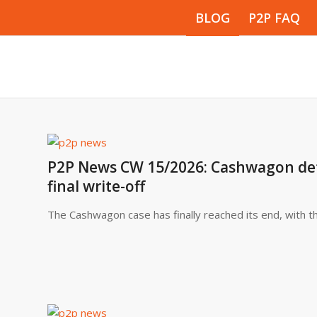
BLOG
P2P FAQ
P2P News CW 15/2026: Cashwagon defau
final write-off
The Cashwagon case has finally reached its end, with th