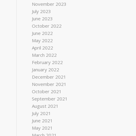
November 2023
July 2023
June 2023
October 2022
June 2022
May 2022
April 2022
March 2022
February 2022
January 2022
December 2021
November 2021
October 2021
September 2021
August 2021
July 2021
June 2021
May 2021
March 2021