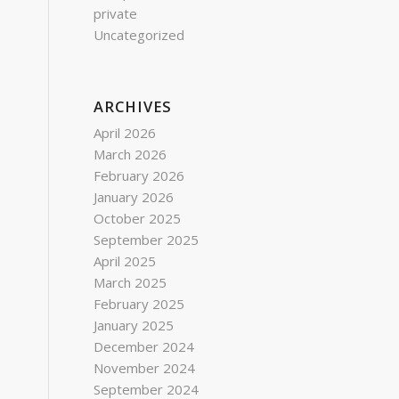
private
Uncategorized
ARCHIVES
April 2026
March 2026
February 2026
January 2026
October 2025
September 2025
April 2025
March 2025
February 2025
January 2025
December 2024
November 2024
September 2024