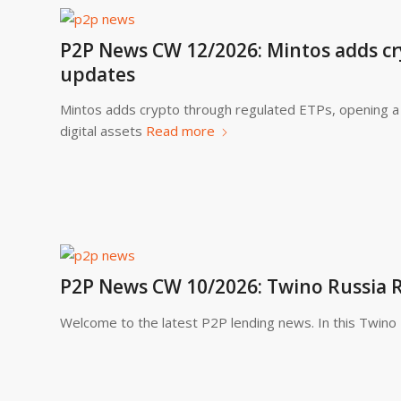
P2P News CW 12/2026: Mintos adds cr
updates
Mintos adds crypto through regulated ETPs, opening a 
digital assets
Read more
P2P News CW 10/2026: Twino Russia
Welcome to the latest P2P lending news. In this Twin