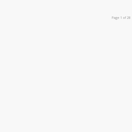
Page 1 of 28