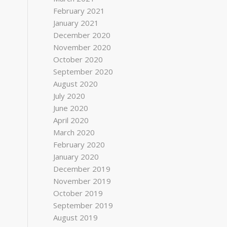
February 2021
January 2021
December 2020
November 2020
October 2020
September 2020
August 2020
July 2020
June 2020
April 2020
March 2020
February 2020
January 2020
December 2019
November 2019
October 2019
September 2019
August 2019