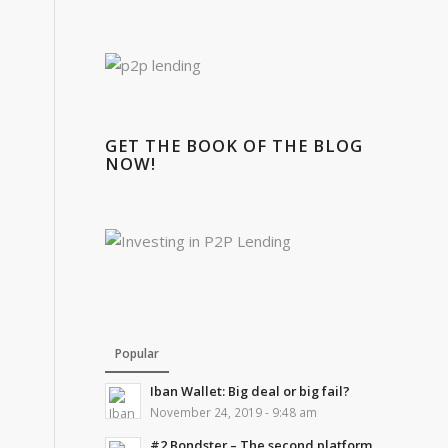
GET THE BOOK OF THE BLOG
NOW!
Popular
Iban Wallet: Big deal or big fail?
November 24, 2019 - 9:48 am
#2 Bondster – The second platform