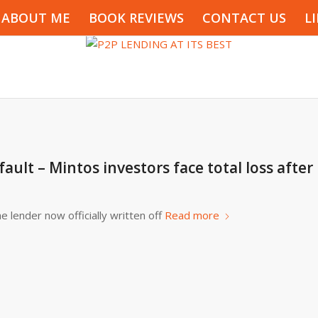
ABOUT ME
BOOK REVIEWS
CONTACT US
L
lt – Mintos investors face total loss after
e lender now officially written off
Read more