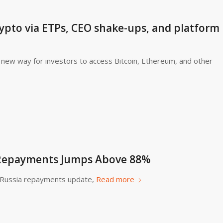
ypto via ETPs, CEO shake-ups, and platform
new way for investors to access Bitcoin, Ethereum, and other
 Repayments Jumps Above 88%
o Russia repayments update,
Read more