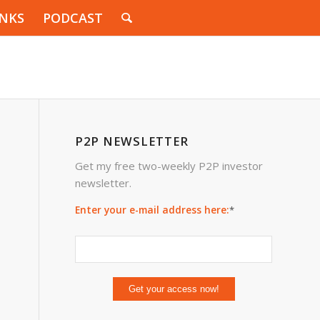
INKS
PODCAST
P2P NEWSLETTER
Get my free two-weekly P2P investor
newsletter.
Enter your e-mail address here:
*