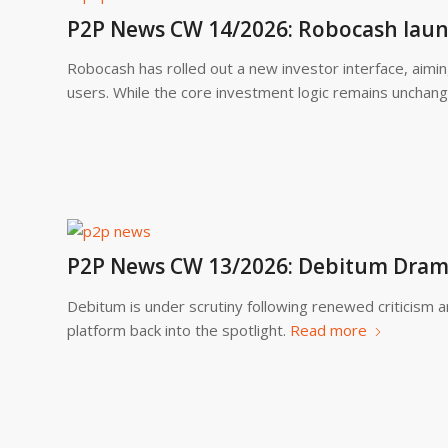
P2P News CW 14/2026: Robocash laun
Robocash has rolled out a new investor interface, aimin
users. While the core investment logic remains unchang
P2P News CW 13/2026: Debitum Drama
Debitum is under scrutiny following renewed criticism 
platform back into the spotlight.
Read more