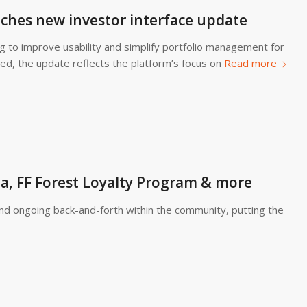
ches new investor interface update
g to improve usability and simplify portfolio management for
ed, the update reflects the platform’s focus on
Read more
, FF Forest Loyalty Program & more
and ongoing back-and-forth within the community, putting the