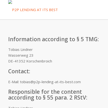
Information according to § 5 TMG:
Tobias Lindner
Wasserweg 23
DE-41352 Korschenbroich
Contact:
E-Mail: tobias@p2p-lending-at-its-best.com
Responsible for the content
according to § 55 para. 2 RStV: