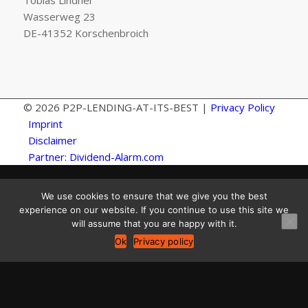
Tobias Lindner
Wasserweg 23
DE-41352 Korschenbroich
© 2026 P2P-LENDING-AT-ITS-BEST |
Privacy Policy
Imprint
Disclaimer
Partner: Dividend-Alarm.com
We use cookies to ensure that we give you the best
experience on our website. If you continue to use this site we
will assume that you are happy with it.
Ok
Privacy policy