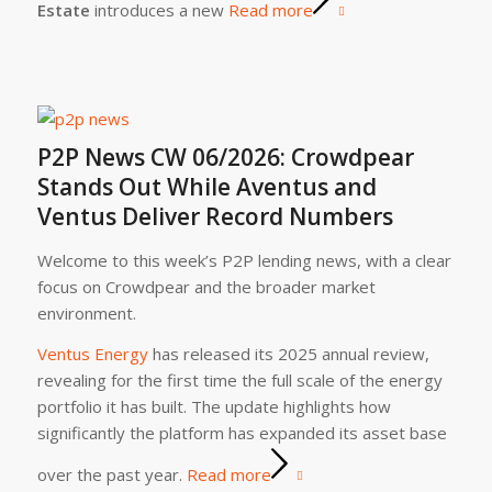
Estate
introduces a new
Read more
P2P News CW 06/2026: Crowdpear
Stands Out While Aventus and
Ventus Deliver Record Numbers
Welcome to this week’s P2P lending news, with a clear
focus on Crowdpear and the broader market
environment.
Ventus Energy
has released its 2025 annual review,
revealing for the first time the full scale of the energy
portfolio it has built. The update highlights how
significantly the platform has expanded its asset base
over the past year.
Read more