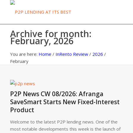
Archive for month:
February, 2026
You are here:
Home
/
InRento Review
/
2026
/
February
P2P News CW 08/2026: Afranga
SaveSmart Starts New Fixed-Interest
Product
Welcome to the latest P2P lending news. One of the
most notable developments this week is the launch of