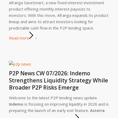
Afranga SaveSmart, a new fixed-interest investment
product offering monthly interest payouts to
investors. With this move, Afranga expands its product
lineup and aims to attract investors looking for
predictable cash flow in the P2P lending space.
Read more
P2P News CW 07/2026: Indemo
Strengthens Liquidity Strategy While
Broader P2P Risks Emerge
Welcome to the latest P2P lending news update.
Indemo
is focusing on improving liquidity in 2026 and is
preparing the launch of an early exit feature.
Asterra