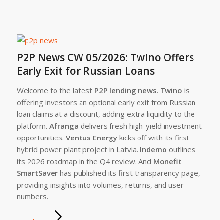
P2P News CW 05/2026: Twino Offers
Early Exit for Russian Loans
Welcome to the latest
P2P lending news
.
Twino
is
offering investors an optional early exit from Russian
loan claims at a discount, adding extra liquidity to the
platform.
Afranga
delivers fresh high-yield investment
opportunities.
Ventus Energy
kicks off with its first
hybrid power plant project in Latvia.
Indemo
outlines
its 2026 roadmap in the Q4 review. And
Monefit
SmartSaver
has published its first transparency page,
providing insights into volumes, returns, and user
numbers.