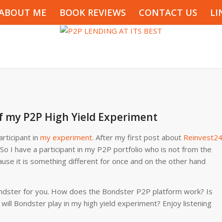
ABOUT ME
BOOK REVIEWS
CONTACT US
LI
f my P2P High Yield Experiment
rticipant in
my experiment
. After my first post about
Reinvest2
 So I have a participant in my P2P portfolio who is not from the
ause it is something different for once and on the other hand
t Bondster for you. How does the Bondster P2P platform work? Is
will Bondster play in my high yield experiment? Enjoy listening