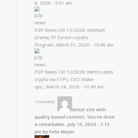
l
8, 2026 - 9:51 am
P2P News CW 13/2026: Debitum
Drama, FF Forest Loyalty
Program...
March 31, 2026 - 10:46 am
r
P2P News CW 12/2026: Mintos adds
crypto via ETPs, CEO shake-
ups,...
March 24, 2026 - 10:49 am
Comments
Great site with
quality based content. You've done
a remarkable...
July 10, 2024 - 1:15
pm by Felix Meyer