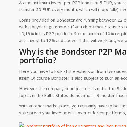
As the minimum invest per P2P loan is at 5 EUR, you can
transfer 50 EUR every month, which will (hopefully) in
Loans provided on Bondster are running between 22 da
with a buyback guarantee. If you check their statistic
10,19% in his P2P portfolio. So the minim of 10% requi
autoinvest to 12% and above. If this will work out, we wil
Why is the Bondster P2P Mar
portfolio?
Here you have to look at the extension from two sides. 
itself. Of course Bondster is also subject to such an ec
However the company headquarters is not in the Baltic 
topics in the Baltic States do not impair Bondster thus i
With another marketplace, you certainly have to be caref
you spread your investments over different platforms, 