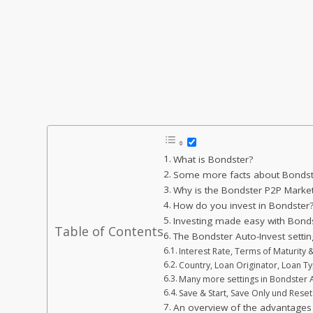
What is Bondster?
Some more facts about Bondster
Why is the Bondster P2P Market
How do you invest in Bondster
Investing made easy with Bonds
Table of Contents
The Bondster Auto-Invest setting
Interest Rate, Terms of Maturity
Country, Loan Originator, Loan T
Many more settings in Bondster 
Save & Start, Save Only und Reset
An overview of the advantages