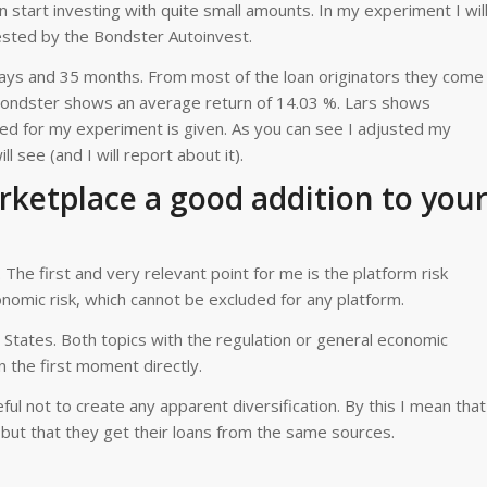
 start investing with quite small amounts. In my experiment I wil
vested by the Bondster Autoinvest.
ys and 35 months. From most of the loan originators they come
s Bondster shows an average return of 14.03 %. Lars shows
red for my experiment is given. As you can see I adjusted my
l see (and I will report about it).
ketplace a good addition to you
The first and very relevant point for me is the platform risk
onomic risk, which cannot be excluded for any platform.
States. Both topics with the regulation or general economic
n the first moment directly.
ul not to create any apparent diversification. By this I mean that
but that they get their loans from the same sources.