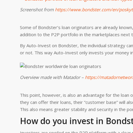
Screenshot from
https://www.bondster.com/en/poskyt
Some of Bondster’s loan originators are already known,
addition to the P2P portfolio in the marketplaces next 
By Auto-Invest on Bondster, the individual strategy can 
or not. This way Auto-Invest only invests your money 
Overview made with Matador –
https://matadornetwor
This point, however, is also an advantage for the loan 
they can offer their loans, their “customer base” will 
This also means greater stability and security in the por
How do you invest in Bonds
Investors are spoiled on the P2P platform with a clear me