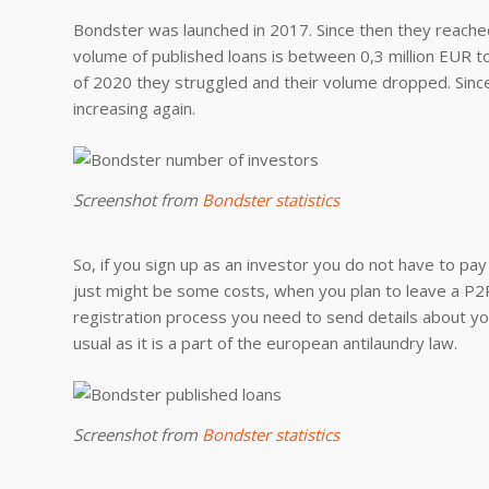
Bondster was launched in 2017. Since then they reached
volume of published loans is between 0,3 million EUR to 
of 2020 they struggled and their volume dropped. Since 
increasing again.
Screenshot from
Bondster statistics
So, if you sign up as an investor you do not have to pay
just might be some costs, when you plan to leave a P2P 
registration process you need to send details about y
usual as it is a part of the european antilaundry law.
Screenshot from
Bondster statistics