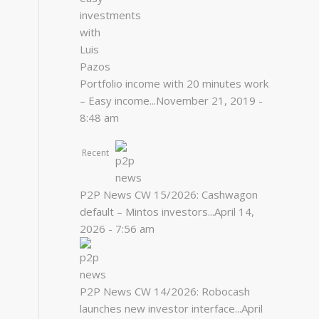
Portfolio income with 20 minutes work
– Easy income...
November 21, 2019 -
8:48 am
Recent
P2P News CW 15/2026: Cashwagon
default – Mintos investors...
April 14,
2026 - 7:56 am
P2P News CW 14/2026: Robocash
launches new investor interface...
April