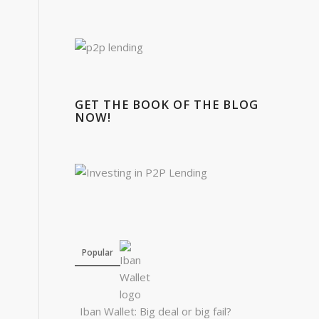
GET THE BOOK OF THE BLOG
NOW!
Popular
Iban Wallet: Big deal or big fail?