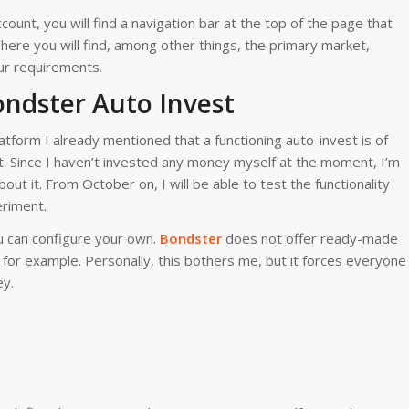
ccount, you will find a navigation bar at the top of the page that
here you will find, among other things, the primary market,
ur requirements.
ondster Auto Invest
tform I already mentioned that a functioning auto-invest is of
. Since I haven’t invested any money myself at the moment, I’m
bout it. From October on, I will be able to test the functionality
eriment.
u can configure your own.
Bon
dster
does not offer ready-made
 for example. Personally, this bothers me, but it forces everyone
ey.