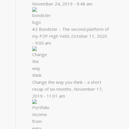
November 24, 2019 - 9:48 am
#2 Bondster – The second platform of
my P2P High Yield...
October 11, 2020
- 9:00 am
Change the way you think – a short
recap of six months...
November 17,
2019 - 11:01 am