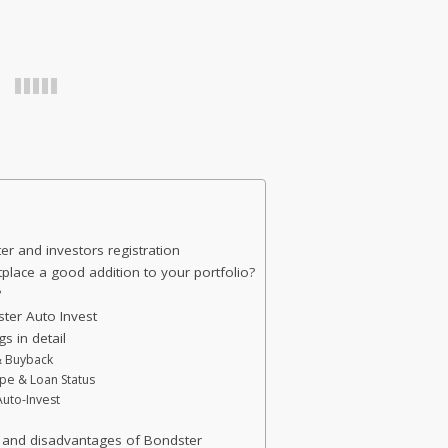
 and investors registration
place a good addition to your portfolio?
?
ter Auto Invest
s in detail
 & Buyback
ype & Loan Status
Auto-Invest
 and disadvantages of Bondster