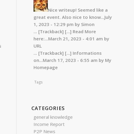
Nice writeup! Seemed like a
great event. Also nice to know...
July
1, 2023 - 12:29 pm by Simon
... [Trackback]
[...] Read More
here:...
March 21, 2023 - 4:01 am by
s
URL
... [Trackback]
[...] Informations
on...
March 17, 2023 - 6:55 am by My
Homepage
Tags
CATEGORIES
general knowledge
Income Report
P2P News