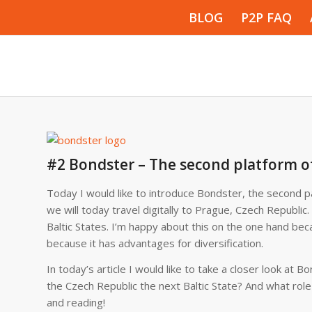
BLOG
P2P FAQ
#2 Bondster – The second platform o
Today I would like to introduce Bondster, the second pa
we will today travel digitally to Prague, Czech Republic.
Baltic States. I’m happy about this on the one hand bec
because it has advantages for diversification.
In today’s article I would like to take a closer look a
the Czech Republic the next Baltic State? And what role 
and reading!