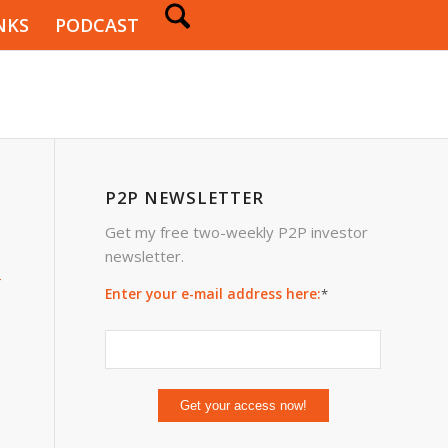
NKS
PODCAST
P2P NEWSLETTER
Get my free two-weekly P2P investor
newsletter.
4
Enter your e-mail address here:
*