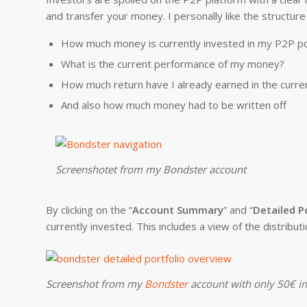
and transfer your money. I personally like the structure
How much money is currently invested in my P2P po
What is the current performance of my money?
How much return have I already earned in the curre
And also how much money had to be written off
Screenshotet from my Bondster account
By clicking on the “
Account Summary
” and “
Detailed P
currently invested. This includes a view of the distributi
Screenshot from my
Bondster
account with only 50€ i