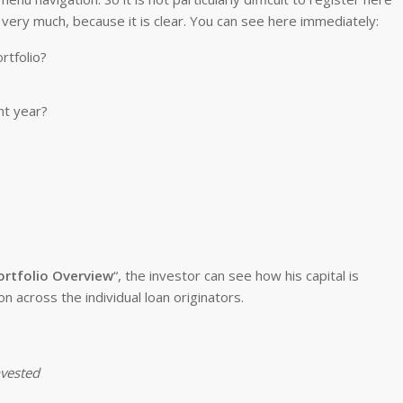
 very much, because it is clear. You can see here immediately:
rtfolio?
nt year?
ortfolio Overview
“, the investor can see how his capital is
on across the individual loan originators.
nvested