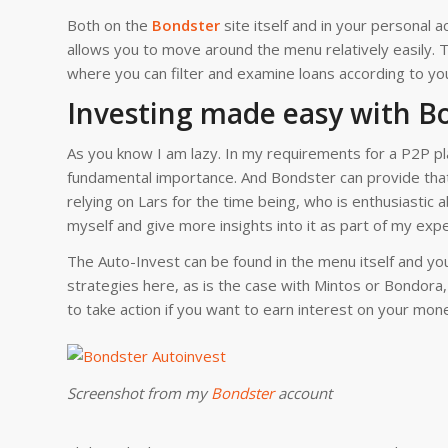
Both on the
Bondster
site itself and in your personal a
allows you to move around the menu relatively easily. T
where you can filter and examine loans according to yo
Investing made easy with B
As you know I am lazy. In my requirements for a P2P pla
fundamental importance. And Bondster can provide that
relying on Lars for the time being, who is enthusiastic a
myself and give more insights into it as part of my exp
The Auto-Invest can be found in the menu itself and yo
strategies here, as is the case with Mintos or Bondora,
to take action if you want to earn interest on your mon
Screenshot from my
Bondster
account