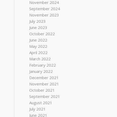
November 2024
September 2024
November 2023
July 2023
June 2023
October 2022
June 2022
May 2022
April 2022
March 2022
February 2022
January 2022
December 2021
November 2021
October 2021
September 2021
August 2021
July 2021
June 2021