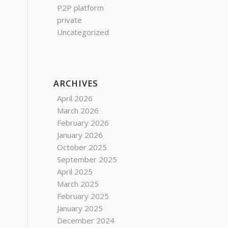
P2P platform
private
Uncategorized
ARCHIVES
April 2026
March 2026
February 2026
January 2026
October 2025
September 2025
April 2025
March 2025
February 2025
January 2025
December 2024