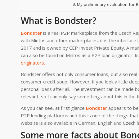
My preliminary evaluation for 
What is Bondster?
Bondster
is a real P2P marketplace from the Czech Re
with Mintos and other marketplaces, it is the interfac
2017 and is owned by CEP Invest Private Equity. A mai
can also be found on Mintos as a P2P loan originator. I
originators.
Bondster offers not only consumer loans, but also real
consumer credit soup. However, if you look a little deep
personal loans after all. The investment can be made 
relevant, so I can only say something about this in the f
As you can see, at first glance
Bondster
appears to be 
P2P lending platforms and this is one of the things tha
website is also available in German, English und Czech 
Some more facts about Bonds