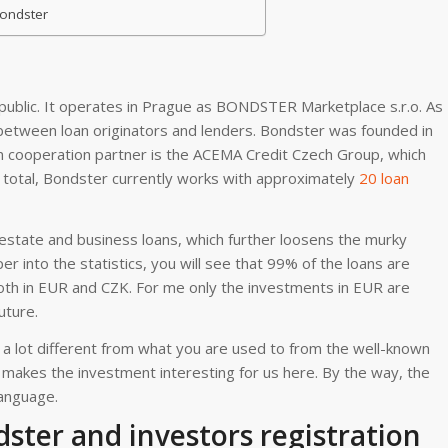
Bondster
public. It operates in Prague as BONDSTER Marketplace s.r.o. As
e between loan originators and lenders. Bondster was founded in
n cooperation partner is the ACEMA Credit Czech Group, which
n total, Bondster currently works with approximately
20 loan
 estate and business loans, which further loosens the murky
er into the statistics, you will see that 99% of the loans are
both in EUR and CZK. For me only the investments in EUR are
uture.
a lot different from what you are used to from the well-known
t makes the investment interesting for us here. By the way, the
language.
ter and investors registration