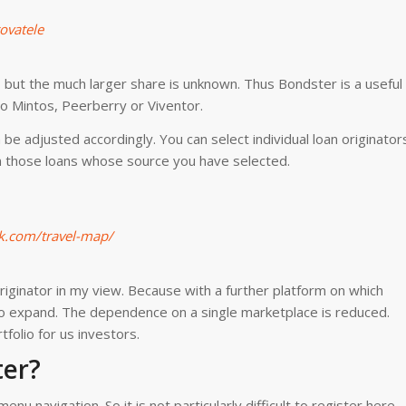
ovatele
 but the much larger share is unknown. Thus Bondster is a useful
to Mintos, Peerberry or Viventor.
be adjusted accordingly. You can select individual loan originator
in those loans whose source you have selected.
k.com/travel-map/
originator in my view. Because with a further platform on which
also expand. The dependence on a single marketplace is reduced.
tfolio for us investors.
ter?
nu navigation. So it is not particularly difficult to register here