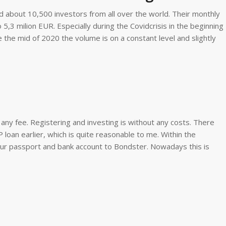
 about 10,500 investors from all over the world. Their monthly
5,3 milion EUR. Especially during the Covidcrisis in the beginning
the mid of 2020 the volume is on a constant level and slightly
 any fee. Registering and investing is without any costs. There
loan earlier, which is quite reasonable to me. Within the
our passport and bank account to Bondster. Nowadays this is