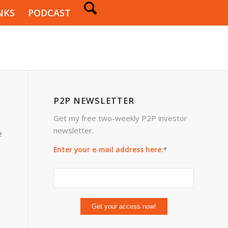
NKS
PODCAST
P2P NEWSLETTER
Get my free two-weekly P2P investor
newsletter.
e
Enter your e-mail address here:
*