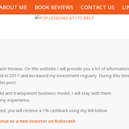
ABOUT ME
BOOK REVIEWS
CONTACT US
LI
sh Review. On this website I will provide you a lot of information
ack in 2017 and increased my investment reguarly. During this tim
his post.
id and transparent business model, I will stay with them.
f my experience.
ed, you will receive a 1% cashback using my link below
nus as a new investor on Robocash