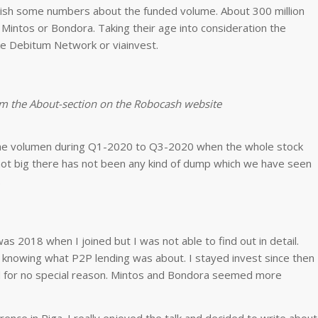
blish some numbers about the funded volume. About 300 million
Mintos or Bondora. Taking their age into consideration the
ke Debitum Network or viainvest.
om the About-section on the Robocash website
 the volumen during Q1-2020 to Q3-2020 when the whole stock
not big there has not been any kind of dump which we have seen
.
 was 2018 when I joined but I was not able to find out in detail.
ly knowing what P2P lending was about. I stayed invest since then
sed for no special reason. Mintos and Bondora seemed more