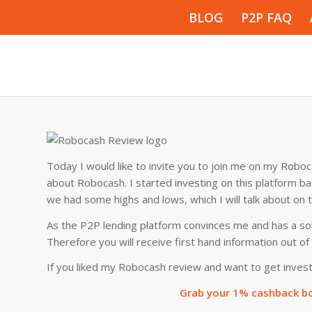
BLOG
P2P FAQ
Today I would like to invite you to join me on my Roboca
about Robocash. I started investing on this platform b
we had some highs and lows, which I will talk about on t
As the P2P lending platform convinces me and has a sol
Therefore you will receive first hand information out o
If you liked my Robocash review and want to get invest
Grab your 1% cashback bo