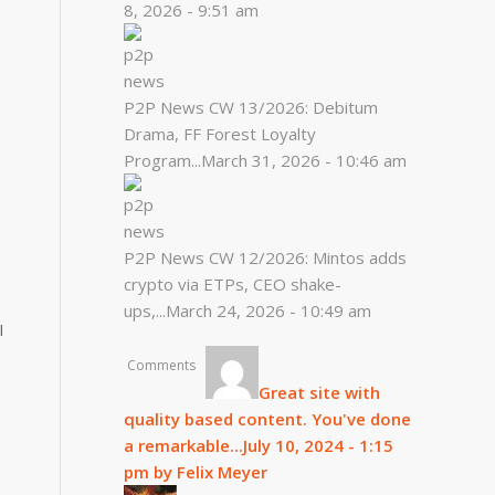
8, 2026 - 9:51 am
P2P News CW 13/2026: Debitum
Drama, FF Forest Loyalty
Program...
March 31, 2026 - 10:46 am
P2P News CW 12/2026: Mintos adds
crypto via ETPs, CEO shake-
ups,...
March 24, 2026 - 10:49 am
I
Comments
Great site with
quality based content. You've done
a remarkable...
July 10, 2024 - 1:15
pm by Felix Meyer