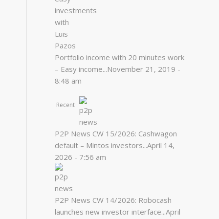
Portfolio income with 20 minutes work
– Easy income...
November 21, 2019 -
8:48 am
Recent
P2P News CW 15/2026: Cashwagon
default – Mintos investors...
April 14,
2026 - 7:56 am
P2P News CW 14/2026: Robocash
launches new investor interface...
April