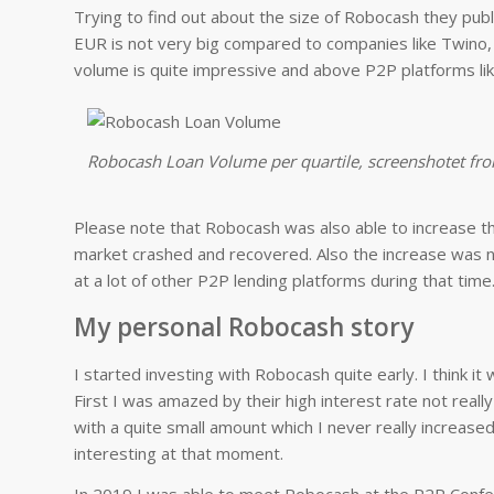
Trying to find out about the size of Robocash they pu
EUR is not very big compared to companies like Twino, 
volume is quite impressive and above P2P platforms li
Robocash Loan Volume per quartile, screenshotet fr
Please note that Robocash was also able to increase
market crashed and recovered. Also the increase was 
at a lot of other P2P lending platforms during that time
My personal Robocash story
I started investing with Robocash quite early. I think it
First I was amazed by their high interest rate not real
with a quite small amount which I never really increa
interesting at that moment.