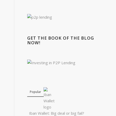
GET THE BOOK OF THE BLOG
NOW!
Popular
Iban Wallet: Big deal or big fail?