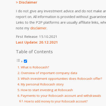
> Disclaimer
I do not give any investment advice and do not make an
report on. All information is provided without guarant
Links to the P2P platforms are usually affiliate links,
note my
di
sclaimer
.
First Release: 15.10.2021
Last Update: 20.12.2021
Table of Contents
What is Robocash?
Overview of important company data
Which investment opportunities does Robocash offer?
My personal Robocash story
How to start investing at Robocash
Payments to your Robocash account and withdrawals
How to add money to your Robocash account?