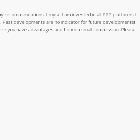
y recommendations. I myself am invested in all P2P platforms I
ee. Past developments are no indicator for future developments!
 where you have advantages and I earn a small commission. Please