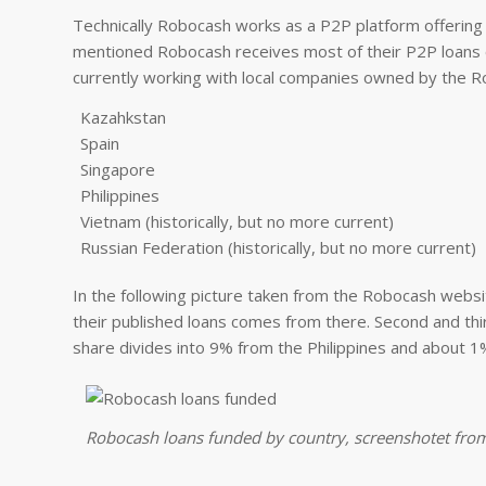
Technically Robocash works as a P2P platform offering 
mentioned Robocash receives most of their P2P loans 
currently working with local companies owned by the Ro
Kazahkstan
Spain
Singapore
Philippines
Vietnam (historically, but no more current)
Russian Federation (historically, but no more current)
In the following picture taken from the Robocash websit
their published loans comes from there. Second and thi
share divides into 9% from the Philippines and about 
Robocash loans funded by country, screenshotet fro