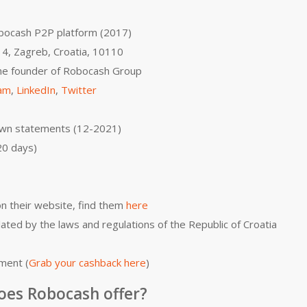
bocash P2P platform (2017)
 4, Zagreb, Croatia, 10110
 the founder of Robocash Group
ram
,
LinkedIn
,
Twitter
own statements (12-2021)
20 days)
on their website, find them
here
lated by the laws and regulations of the Republic of Croatia
ment (
Grab your cashback here
)
oes Robocash offer?