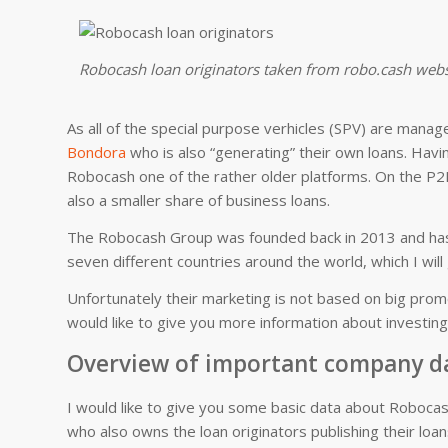
Robocash loan originators taken from robo.cash webs
As all of the special purpose verhicles (SPV) are mana
Bondora
who is also “generating” their own loans. Havi
Robocash one of the rather older platforms. On the P2P
also a smaller share of business loans.
The Robocash Group was founded back in 2013 and has
seven different countries around the world, which I will 
Unfortunately their marketing is not based on big prom
would like to give you more information about investin
Overview of important company d
I would like to give you some basic data about Robocas
who also owns the loan originators publishing their loa