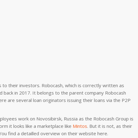
to their investors. Robocash, which is correctly written as
ed back in 2017. It belongs to the parent company Robocash
re are several loan originators issuing their loans via the P2P
employees work on Novosibirsk, Russia as the Robocash Group is
orm it looks like a marketplace like
Mintos
. But it is not, as their
ou find a detailled overview on their website here.