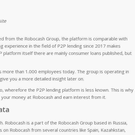
ite
ged from the Robocash Group, the platform is comparable with
ng experience in the field of P2P lending since 2017 makes
 platform itself there are mainly consumer loans published, but
 more than 1.000 employees today. The group is operating in
give you a more detailed insight later on.
o, wherefore the P2P lending platform is less known. This is why 
g your money at Robocash and earn interest from it.
ata
h. Robocash is a part of the Robocash Group based in Russia,
ns on Robocash from several countries like Spain, Kazahkstan,