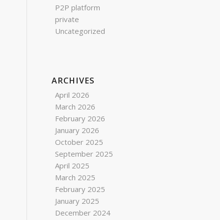
P2P platform
private
Uncategorized
ARCHIVES
April 2026
March 2026
February 2026
January 2026
October 2025
September 2025
April 2025
March 2025
February 2025
January 2025
December 2024