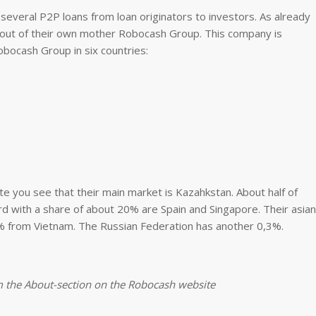
several P2P loans from loan originators to investors. As already
out of their own mother Robocash Group. This company is
bocash Group in six countries:
e you see that their main market is Kazahkstan. About half of
rd with a share of about 20% are Spain and Singapore. Their asian
1% from Vietnam. The Russian Federation has another 0,3%.
m the About-section on the Robocash website