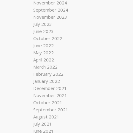
November 2024
September 2024
November 2023
July 2023
June 2023
October 2022
June 2022
May 2022
April 2022
March 2022
February 2022
January 2022
December 2021
November 2021
October 2021
September 2021
August 2021
July 2021
June 2021