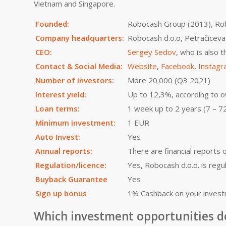
Vietnam and Singapore.
Founded:
Robocash Group (2013), Ro
Company headquarters:
Robocash d.o.o, Petračiceva
CEO:
Sergey Sedov
, who is also
Contact & Social Media:
Website
,
Facebook
,
Instag
Number of investors:
More 20.000 (Q3 2021)
Interest yield:
Up to 12,3%, according to 
Loan terms:
1 week up to 2 years (7 – 7
Minimum investment:
1 EUR
Auto Invest:
Yes
Annual reports:
There are financial reports 
Regulation/licence:
Yes, Robocash d.o.o. is regu
Buyback Guarantee
Yes
Sign up bonus
1% Cashback on your invest
Which investment opportunities d