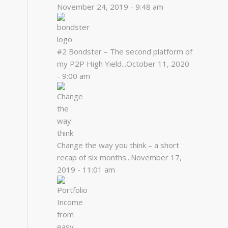
November 24, 2019 - 9:48 am
#2 Bondster – The second platform of
my P2P High Yield...
October 11, 2020
- 9:00 am
Change the way you think – a short
recap of six months...
November 17,
2019 - 11:01 am