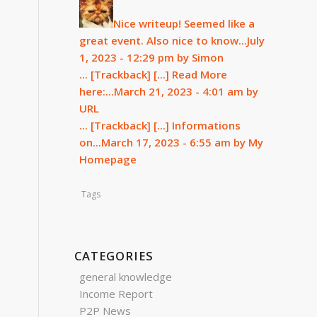
Nice writeup! Seemed like a
great event. Also nice to know...
July
1, 2023 - 12:29 pm by Simon
... [Trackback]
[...] Read More
here:...
March 21, 2023 - 4:01 am by
URL
... [Trackback]
[...] Informations
on...
March 17, 2023 - 6:55 am by My
Homepage
Tags
CATEGORIES
general knowledge
Income Report
P2P News