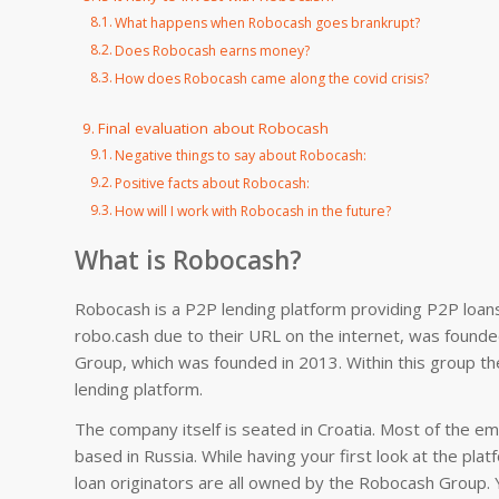
What happens when Robocash goes brankrupt?
Does Robocash earns money?
How does Robocash came along the covid crisis?
Final evaluation about Robocash
Negative things to say about Robocash:
Positive facts about Robocash:
How will I work with Robocash in the future?
What is Robocash?
Robocash is a P2P lending platform providing P2P loans 
robo.cash due to their URL on the internet, was found
Group, which was founded in 2013. Within this group the
lending platform.
The company itself is seated in Croatia. Most of the 
based in Russia. While having your first look at the platf
loan originators are all owned by the Robocash Group. Y