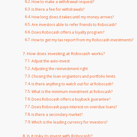
How to make a withdrawal request?
Is there a fee for withdrawals?
How long does it takes until my money arrives?
Are investors able to refer friends to Robocash?
Does Robocash offers a loyalty program?
How to get my tax report from my Robocash investments?
How does investing at Robocash works?
Adjust the auto-invest
Adjusting the reinvestment right
Chosing the loan origiantors and portfolio limits
Is there anything to watch out for at Robocash?
What is the minimum investment at Robocash?
Does Robocash offers a buyback guarantee?
Does Robocash pays interest on overdue loans?
Is there a secondary market?
Which is the leading currency for investors?
Is it risky to invest with Robocash?