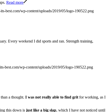
ups.
Read more
at-its-best.com/wp-content/uploads/2019/05/logo-190522.png
ary. Every weekend I did sports and ran. Strength training,
t-its-best.com/wp-content/uploads/2019/05/logo-190522.png
 than a thought.
I was not really able to find grit
for working, as I
ting this down is
just like a big slap
, which I have not noticed until