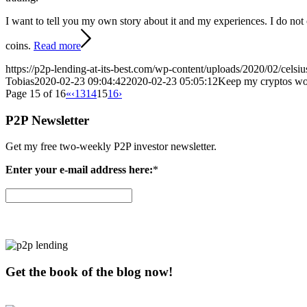
I want to tell you my own story about it and my experiences. I do not 
coins.
Read more
https://p2p-lending-at-its-best.com/wp-content/uploads/2020/02/celsi
Tobias
2020-02-23 09:04:42
2020-02-23 05:05:12
Keep my cryptos wo
Page 15 of 16
«
‹
13
14
15
16
›
P2P Newsletter
Get my free two-weekly P2P investor newsletter.
Enter your e-mail address here:
*
Get the book of the blog now!