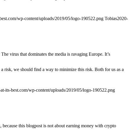
ts-best.com/wp-content/uploads/2019/05/logo-190522.png
Tobias
2020-
. The virus that dominates the media is ravaging Europe. It’s
a risk, we should find a way to minimize this risk. Both for us as a
g-at-its-best.com/wp-content/uploads/2019/05/logo-190522.png
t, because this blogpost is not about earning money with crypto