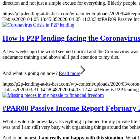
direction and not just a simple excuse for everything. Elderly people,
https://p2p-lending-at-its-best.com/wp-content/uploads/2020/04/keep-
Tobias
2020-04-05 13:45:35
2020-04-05 11:23:34
#PAR09 Passive In
How is P2P lending facing the Coronavirus 
A few weeks ago the world seemed normal and the Coronavirus was just
endurance training and above all I paid attention to my diet.
And what is going on now?
Read more
https://p2p-lending-at-its-best.com/wp-content/uploads/2020/03/corona
Tobias
2020-03-31 14:58:48
2020-04-03 12:41:43
How is P2P lending f
#PAR08 Passive Income Report February 
What a wild ride nowadays. Everything I planned for my private life t
was (and I am still) very busy with organizing things around the beh
And to be honest:
I am really not happy with this situation
. What I