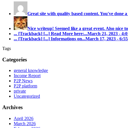
Great site with quality based content. You've done a
Nice writeup! Seemed like a great event. Also nice to
... [Trackback]
[...] Read More here:...
March 21, 2023 - 4
... [Trackback]
[...] Informations on...
March 17, 2023 - 6:
Tags
Categories
general knowledge
Income Report
P2P News
P2P platform
private
Uncategorized
Archives
April 2026
March 2026