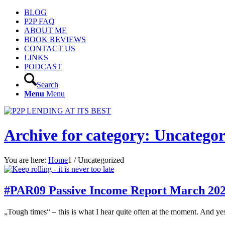
BLOG
P2P FAQ
ABOUT ME
BOOK REVIEWS
CONTACT US
LINKS
PODCAST
Search
Menu
Menu
Archive for category: Uncategor
You are here:
Home
1
/
Uncategorized
#PAR09 Passive Income Report March 20
„Tough times“ – this is what I hear quite often at the moment. And yes