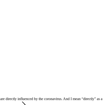
 are directly influenced by the coronavirus. And I mean “directly” as a