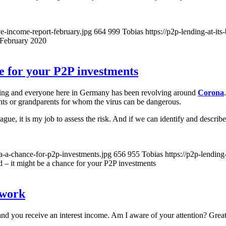
ve-income-report-february.jpg
664
999
Tobias
https://p2p-lending-at-i
February 2020
ce for your P2P investments
hing and everyone here in Germany has been revolving around
Corona
nts or grandparents for whom the virus can be dangerous.
ue, it is my job to assess the risk. And if we can identify and describe 
na-a-chance-for-p2p-investments.jpg
656
955
Tobias
https://p2p-lendin
d – it might be a chance for your P2P investments
twork
 and you receive an interest income. Am I aware of your attention? Grea