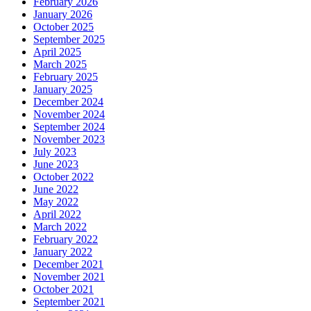
February 2026
January 2026
October 2025
September 2025
April 2025
March 2025
February 2025
January 2025
December 2024
November 2024
September 2024
November 2023
July 2023
June 2023
October 2022
June 2022
May 2022
April 2022
March 2022
February 2022
January 2022
December 2021
November 2021
October 2021
September 2021