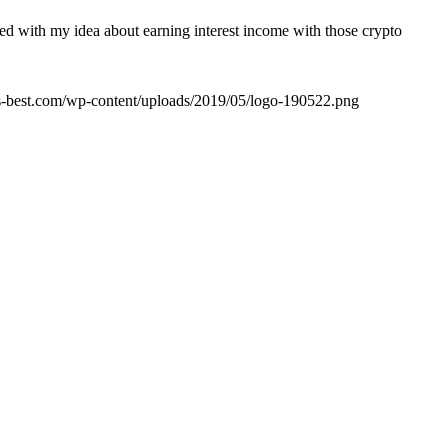
rted with my idea about earning interest income with those crypto
its-best.com/wp-content/uploads/2019/05/logo-190522.png