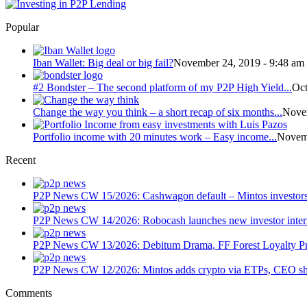
Popular
Iban Wallet: Big deal or big fail?
November 24, 2019 - 9:48 am
#2 Bondster – The second platform of my P2P High Yield...
Oct
Change the way you think – a short recap of six months...
Novem
Portfolio income with 20 minutes work – Easy income...
Novemb
Recent
P2P News CW 15/2026: Cashwagon default – Mintos investors
P2P News CW 14/2026: Robocash launches new investor interf
P2P News CW 13/2026: Debitum Drama, FF Forest Loyalty Pr
P2P News CW 12/2026: Mintos adds crypto via ETPs, CEO sha
Comments