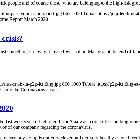
 sick people and of course those, who are belonging to the high-risk gro
rollin-passive-income-report.jpg
667
1000
Tobias
https://p2p-lending-
come Report March 2020
crisis?
 something far away. I myself was still in Malaysia at the end of Janu
virus-crisis-in-p2p-lending.jpg
800
1000
Tobias
https://p2p-lending-a
acing the Coronavirus crisis?
2020
he last weeks since I returned from Asia was more or less nothing more
avior of our company regarding the coronavirus.
 am currently doing is not very clever and not very healthy as well. Wri