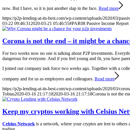
now. But I have, so it is just another slap in the face.
Read more
https://p2p-lending-at-its-best.com/wp-content/uploads/2020/03/passi
03-22 09:46:31
2020-03-21 05:46:55
#PAR08 Passive Income Report 
Corona is not the end – it might be a chan
For two weeks now no one is talking about P2P investments. Everyt
dangerous for everyone. And if you feel young and fit, you have pare
I joined our company task force two weeks ago. Together with a colleag
company and for us as employees and colleagues.
Read more
https://p2p-lending-at-its-best.com/wp-content/uploads/2020/03/coro
Tobias
2020-03-16 21:17:18
2020-03-16 21:17:18
Corona is not the en
Keep my cryptos working with Celsius Ne
Celsius Network
is a network, where your cryptos are lent to others
trading.