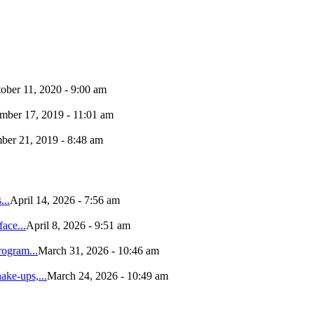
ober 11, 2020 - 9:00 am
ber 17, 2019 - 11:01 am
er 21, 2019 - 8:48 am
...
April 14, 2026 - 7:56 am
ace...
April 8, 2026 - 9:51 am
ogram...
March 31, 2026 - 10:46 am
ke-ups,...
March 24, 2026 - 10:49 am