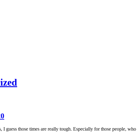
ized
20
, I guess those times are really tough. Especially for those people, who