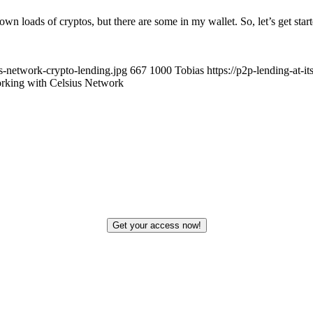
own loads of cryptos, but there are some in my wallet. So, let’s get sta
us-network-crypto-lending.jpg
667
1000
Tobias
https://p2p-lending-at-
rking with Celsius Network