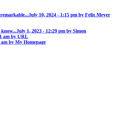
 remarkable...
July 10, 2024 - 1:15 pm by Felix Meyer
 know...
July 1, 2023 - 12:29 pm by Simon
:01 am by URL
55 am by My Homepage