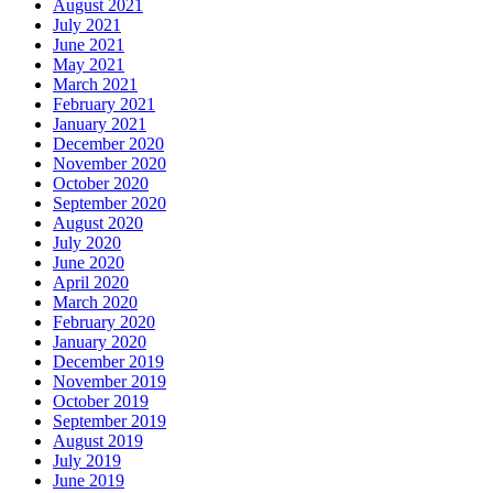
August 2021
July 2021
June 2021
May 2021
March 2021
February 2021
January 2021
December 2020
November 2020
October 2020
September 2020
August 2020
July 2020
June 2020
April 2020
March 2020
February 2020
January 2020
December 2019
November 2019
October 2019
September 2019
August 2019
July 2019
June 2019