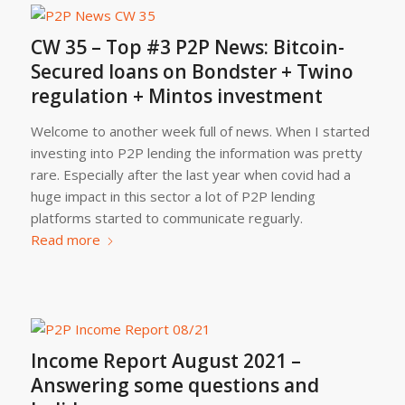
CW 35 – Top #3 P2P News: Bitcoin-
Secured loans on Bondster + Twino
regulation + Mintos investment
Welcome to another week full of news. When I started
investing into P2P lending the information was pretty
rare. Especially after the last year when covid had a
huge impact in this sector a lot of P2P lending
platforms started to communicate reguarly.
Read more
Income Report August 2021 –
Answering some questions and