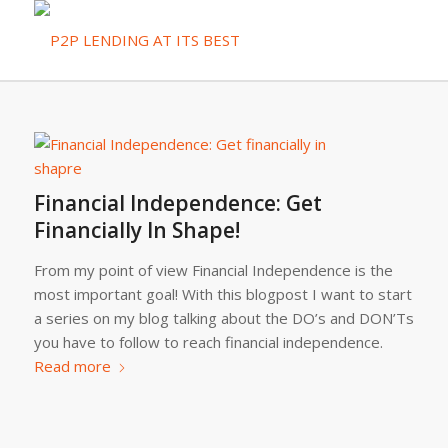
Financial Independence: Get
Financially In Shape!
From my point of view Financial Independence is the
most important goal! With this blogpost I want to start
a series on my blog talking about the DO’s and DON’Ts
you have to follow to reach financial independence.
Read more