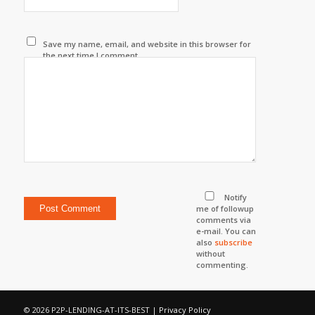
Save my name, email, and website in this browser for
the next time I comment.
Notify
me of followup
comments via
e-mail. You can
also
subscribe
without
commenting.
© 2026 P2P-LENDING-AT-ITS-BEST |
Privacy Policy