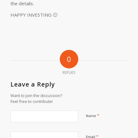
the details.
HAPPY INVESTING 🙂
0
REPLIES
Leave a Reply
Want to join the discussion?
Feel free to contribute!
*
Name
*
Email