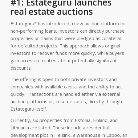
#1: Estateguru launches
real estate auctions
Estateguru* has introduced a new auction platform for
non-performing loans. Investors can directly purchase
properties or claims that were pledged as collateral
for defaulted projects. This approach allows original
investors to recover funds more quickly, while buyers
gain access to real estate at potentially significant
discounts.
The offering is open to both private investors and
companies with available capital and the ability to act
quickly. Transactions are handled either via external
auction platforms or, in some cases, directly through
Estateguru itself.
Currently, six properties from Estonia, Finland, and
Lithuania are listed. These include a residential
development plot in Helsinki, a warehouse in Espoo, an