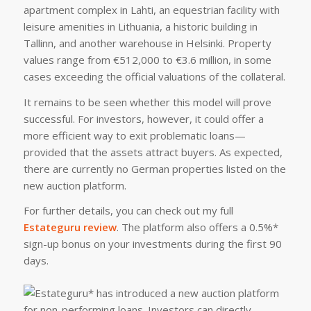
apartment complex in Lahti, an equestrian facility with
leisure amenities in Lithuania, a historic building in
Tallinn, and another warehouse in Helsinki. Property
values range from €512,000 to €3.6 million, in some
cases exceeding the official valuations of the collateral.
It remains to be seen whether this model will prove
successful. For investors, however, it could offer a
more efficient way to exit problematic loans—
provided that the assets attract buyers. As expected,
there are currently no German properties listed on the
new auction platform.
For further details, you can check out my full
Estateguru review
. The platform also offers a 0.5%*
sign-up bonus on your investments during the first 90
days.