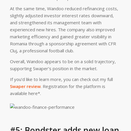
At the same time, Wandoo reduced refinancing costs,
slightly adjusted investor interest rates downward,
and strengthened its management team with
experienced new hires. The company also improved
marketing efficiency and gained greater visibility in
Romania through a sponsorship agreement with CFR
Cluj, a professional football club.
Overall, Wandoo appears to be on a solid trajectory,
supporting Swaper’s position in the market.
If you’d like to learn more, you can check out my full
Swaper review
. Registration for the platform is
available here*.
#5: Bondster adds new loan