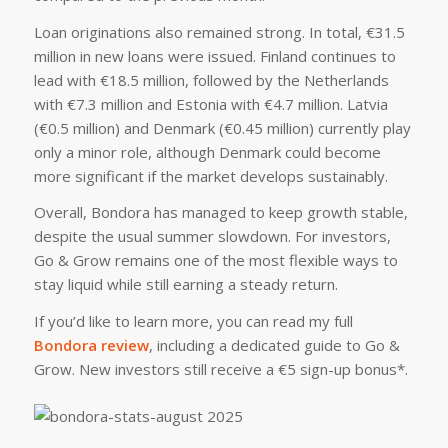
Loan originations also remained strong. In total, €31.5
million in new loans were issued. Finland continues to
lead with €18.5 million, followed by the Netherlands
with €7.3 million and Estonia with €4.7 million. Latvia
(€0.5 million) and Denmark (€0.45 million) currently play
only a minor role, although Denmark could become
more significant if the market develops sustainably.
Overall, Bondora has managed to keep growth stable,
despite the usual summer slowdown. For investors,
Go & Grow remains one of the most flexible ways to
stay liquid while still earning a steady return.
If you’d like to learn more, you can read my full
Bondora review
, including a dedicated guide to Go &
Grow. New investors still receive a €5 sign-up bonus*.