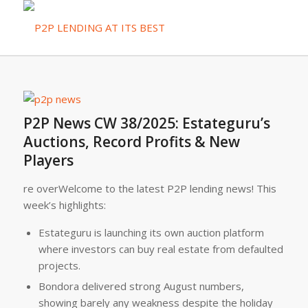
P2P News CW 38/2025: Estateguru’s
Auctions, Record Profits & New
Players
re overWelcome to the latest P2P lending news! This
week’s highlights:
Estateguru is launching its own auction platform
where investors can buy real estate from defaulted
projects.
Bondora delivered strong August numbers,
showing barely any weakness despite the holiday