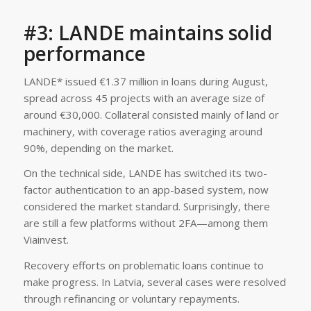
#3: LANDE maintains solid
performance
LANDE* issued €1.37 million in loans during August,
spread across 45 projects with an average size of
around €30,000. Collateral consisted mainly of land or
machinery, with coverage ratios averaging around
90%, depending on the market.
On the technical side, LANDE has switched its two-
factor authentication to an app-based system, now
considered the market standard. Surprisingly, there
are still a few platforms without 2FA—among them
Viainvest.
Recovery efforts on problematic loans continue to
make progress. In Latvia, several cases were resolved
through refinancing or voluntary repayments.