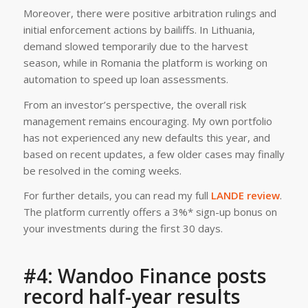
Moreover, there were positive arbitration rulings and
initial enforcement actions by bailiffs. In Lithuania,
demand slowed temporarily due to the harvest
season, while in Romania the platform is working on
automation to speed up loan assessments.
From an investor’s perspective, the overall risk
management remains encouraging. My own portfolio
has not experienced any new defaults this year, and
based on recent updates, a few older cases may finally
be resolved in the coming weeks.
For further details, you can read my full
LANDE review
.
The platform currently offers a 3%* sign-up bonus on
your investments during the first 30 days.
#4: Wandoo Finance posts
record half-year results