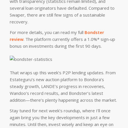
with transparency (statistics remain limited), and
several loan originators have defaulted. Compared to
Swaper, there are still few signs of a sustainable
recovery.
For more details, you can read my full
Bondster
review
. The platform currently offers a 1.0%* sign-up
bonus on investments during the first 90 days.
That wraps up this week’s P2P lending updates. From
Estateguru’s new auction platform to Bondora’s
steady growth, LANDE’s progress in recoveries,
Wandoo’s record results, and Bondster’s latest
addition—there’s plenty happening across the market.
Stay tuned for next week’s roundup, where I’ll once
again bring you the key developments in just a few
minutes. Until then, invest wisely and keep an eye on