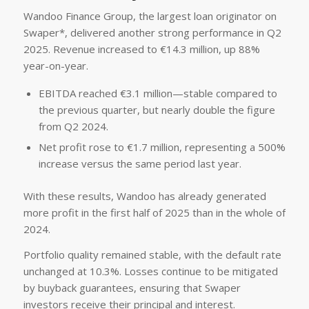
Wandoo Finance Group, the largest loan originator on
Swaper*, delivered another strong performance in Q2
2025. Revenue increased to €14.3 million, up 88%
year-on-year.
EBITDA reached €3.1 million—stable compared to
the previous quarter, but nearly double the figure
from Q2 2024.
Net profit rose to €1.7 million, representing a 500%
increase versus the same period last year.
With these results, Wandoo has already generated
more profit in the first half of 2025 than in the whole of
2024.
Portfolio quality remained stable, with the default rate
unchanged at 10.3%. Losses continue to be mitigated
by buyback guarantees, ensuring that Swaper
investors receive their principal and interest.