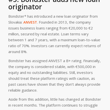
originator
Bondster* has introduced a new loan originator from
Slovakia:
ANVEST
. Founded in 2013, the company
issues business loans ranging from €20,000 to €2
million, secured by real estate. Loan terms vary
between 1 and 7 years, with a maximum loan-to-value
ratio of 70%. Investors can currently expect returns of
around 8%.
Bondster has assigned ANVEST a B+ rating. Financially,
the company is considered stable, with €500,000 in
equity and no outstanding liabilities. Still, investors
should treat these platform ratings with caution, as
past cases have shown that they don’t always provide
reliable guidance.
Aside from this addition, little has changed at Bondster
in recent months. The platform continues to struggle