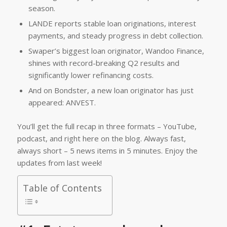
season.
LANDE reports stable loan originations, interest
payments, and steady progress in debt collection.
Swaper’s biggest loan originator, Wandoo Finance,
shines with record-breaking Q2 results and
significantly lower refinancing costs.
And on Bondster, a new loan originator has just
appeared: ANVEST.
You’ll get the full recap in three formats – YouTube,
podcast, and right here on the blog. Always fast,
always short – 5 news items in 5 minutes. Enjoy the
updates from last week!
Table of Contents