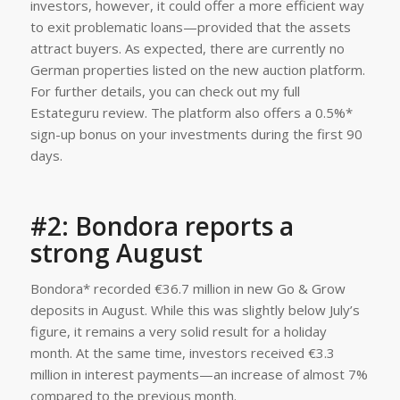
#2: Bondora reports a
strong August
Bondora* recorded €36.7 million in new Go & Grow
deposits in August. While this was slightly below July’s
figure, it remains a very solid result for a holiday
month. At the same time, investors received €3.3
million in interest payments—an increase of almost 7%
compared to the previous month.