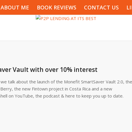
ABOUT ME
BOOK REVIEWS
CONTACT US
L
ver Vault with over 10% interest
e talk about the launch of the Monefit SmartSaver Vault 2.0, th
rBerry, the new Fintown project in Costa Rica and a new
shell on YouTube, the podcast & here to keep you up to date.