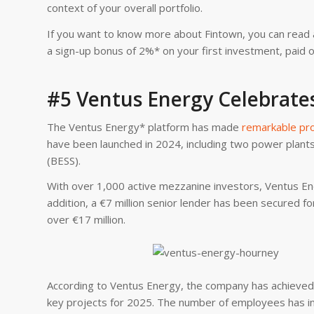
context of your overall portfolio.
If you want to know more about Fintown, you can read 
a sign-up bonus of 2%* on your first investment, paid o
#5 Ventus Energy Celebrate
The Ventus Energy* platform has made
remarkable pr
have been launched in 2024, including two power plant
(BESS).
With over 1,000 active mezzanine investors, Ventus Ener
addition, a €7 million senior lender has been secured fo
over €17 million.
According to Ventus Energy, the company has achieved 
key projects for 2025. The number of employees has inc