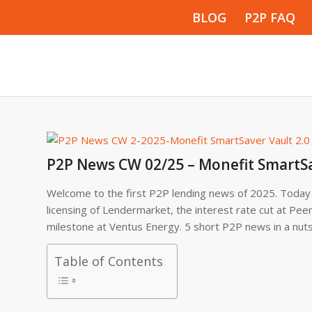
BLOG
P2P FAQ
P2P News CW 02/25 – Monefit SmartSa
Welcome to the first P2P lending news of 2025. Today w
licensing of Lendermarket, the interest rate cut at Pee
milestone at Ventus Energy. 5 short P2P news in a nut
Table of Contents