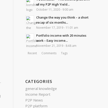
of my P2P High Yield...
October 11, 2020 - 9:00 am
Change the way you think – a short
recap of six months...
November 17, 2019 - 11:01 am
Portfolio income with 20 minutes
work – Easy income...
November 21, 2019 - 8:48 am
Recent
Comments
Tags
CATEGORIES
.
general knowledge
Income Report
d
P2P News
P2P platform