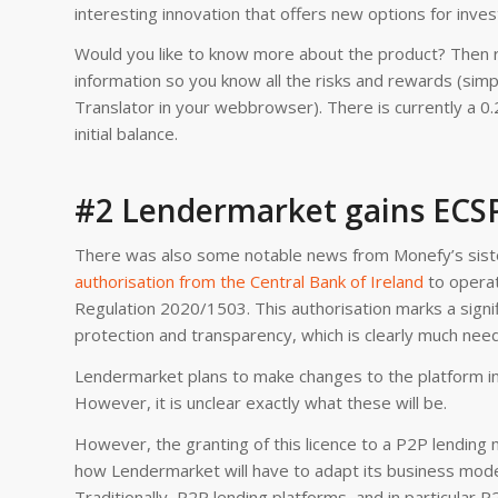
interesting innovation that offers new options for inves
Would you like to know more about the product? Then 
information so you know all the risks and rewards (simply
Translator in your webbrowser). There is currently a 0.
initial balance.
#2 Lendermarket gains ECSP
There was also some notable news from Monefy’s sister
authorisation from the Central Bank of Ireland
to operat
Regulation 2020/1503. This authorisation marks a signi
protection and transparency, which is clearly much nee
Lendermarket plans to make changes to the platform in
However, it is unclear exactly what these will be.
However, the granting of this licence to a P2P lending 
how Lendermarket will have to adapt its business model
Traditionally, P2P lending platforms, and in particular