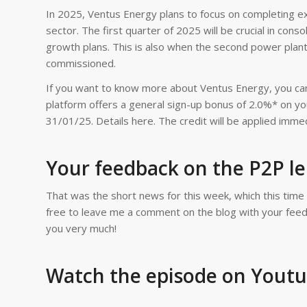
In 2025, Ventus Energy plans to focus on completing ex
sector. The first quarter of 2025 will be crucial in con
growth plans. This is also when the second power plant
commissioned.
If you want to know more about Ventus Energy, you can
platform offers a general sign-up bonus of 2.0%* on you
31/01/25. Details here. The credit will be applied immed
Your feedback on the P2P l
That was the short news for this week, which this time
free to leave me a comment on the blog with your feedba
you very much!
Watch the episode on Yout