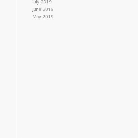
July 2019
June 2019
May 2019