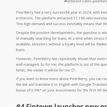
PeerBerry had a very successful year in 2024, with inves
in interest. The platform attracted 17,190 new investor
This high demand and success inevitably means that th
Despite the positive developments, the question is whet
of manually searching for loans. At a time when stress-
available, investors without a loyalty level will be thin
loans.
However, PeerBerry has repeatedly shown that even in t
well managed. So for me, the platform is out of the qu
funds, the easier it will be for me 🙂 .
If you want to know more about PeerBerry, you can rea
the link and translate it to English with Google-Transl
bonus of 0.5%* on your investments for the first 90 da
#4 Fintown launches new pro