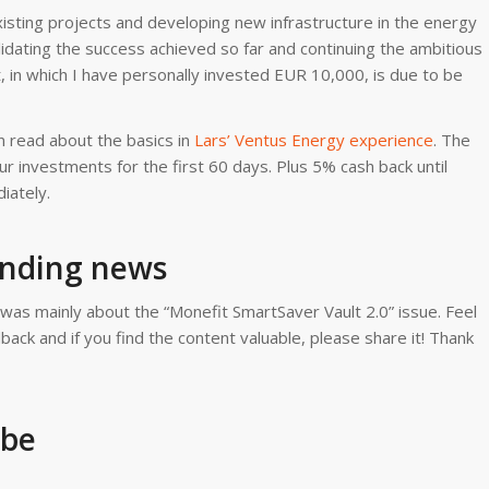
isting projects and developing new infrastructure in the energy
solidating the success achieved so far and continuing the ambitious
, in which I have personally invested EUR 10,000, is due to be
 read about the basics in
Lars’ Ventus Energy experience
. The
r investments for the first 60 days. Plus 5% cash back until
iately.
ending news
 was mainly about the “Monefit SmartSaver Vault 2.0” issue. Feel
ck and if you find the content valuable, please share it! Thank
ube