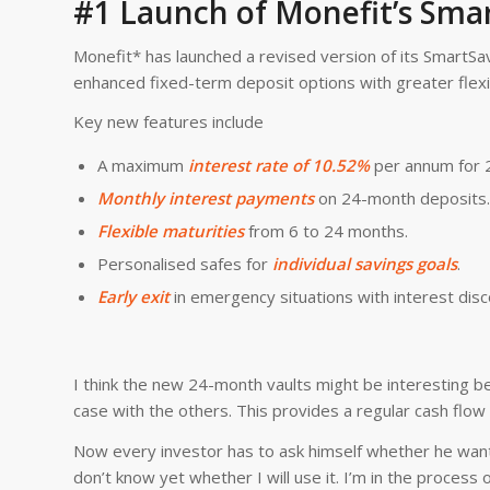
#1 Launch of Monefit’s Smar
Monefit* has launched a revised version of its SmartSav
enhanced fixed-term deposit options with greater flexib
Key new features include
A maximum
interest rate of 10.52%
per annum for 
Monthly interest payments
on 24-month deposits.
Flexible maturities
from 6 to 24 months.
Personalised safes for
individual savings goals
.
Early exit
in emergency situations with interest disc
I think the new 24-month vaults might be interesting be
case with the others. This provides a regular cash flow
Now every investor has to ask himself whether he wants
don’t know yet whether I will use it. I’m in the process