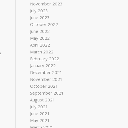
November 2023
July 2023
June 2023
October 2022
June 2022
May 2022
April 2022
March 2022
s
February 2022
January 2022
December 2021
November 2021
October 2021
September 2021
August 2021
July 2021
June 2021
May 2021
March 2021