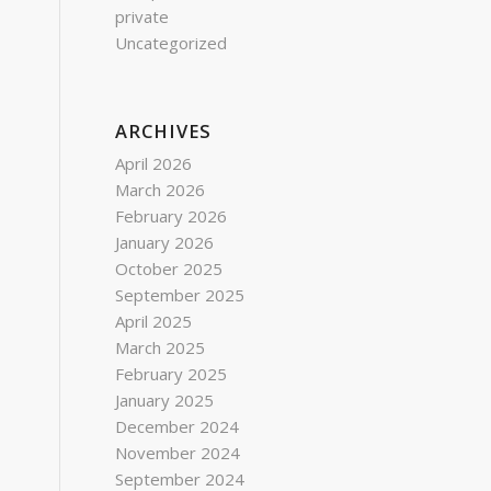
private
Uncategorized
ARCHIVES
,
April 2026
March 2026
February 2026
January 2026
October 2025
September 2025
April 2025
March 2025
February 2025
January 2025
December 2024
November 2024
September 2024