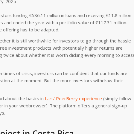
tors funding €586.11 million in loans and receiving €11.8 million
s and ended the year with a portfolio value of €117.31 million.
e offering has to be adapted.
her it is still worthwhile for investors to go through the hassle
free investment products with potentially higher returns are
king twice about whether it is worth clicking every morning to acces
imes of crisis, investors can be confident that our funds are
estion at the moment. But the more investors withdraw their
d about the basics in
Lars’ PeerBerry experience
(simply follow
ator in your webbrowser). The platform offers a general sign-up
ys.
ject in Costa Rica