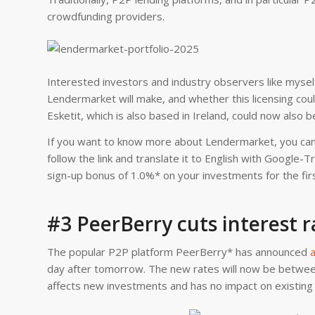
crowdfunding providers.
Interested investors and industry observers like mysel
Lendermarket will make, and whether this licensing could 
Esketit, which is also based in Ireland, could now also b
If you want to know more about Lendermarket, you can
follow the link and translate it to English with Google-
sign-up bonus of 1.0%* on your investments for the fir
#3 PeerBerry cuts interest r
The popular P2P platform PeerBerry* has announced
a
day after tomorrow. The new rates will now be betwee
affects new investments and has no impact on existing