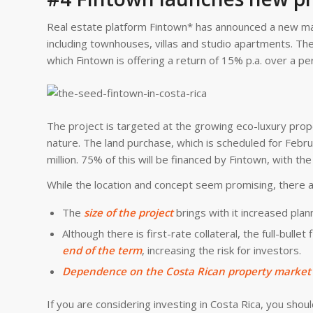
Real estate platform Fintown* has announced a new major
including townhouses, villas and studio apartments. The 
which Fintown is offering a return of 15% p.a. over a p
The project is targeted at the growing eco-luxury pro
nature. The land purchase, which is scheduled for Febr
million. 75% of this will be financed by Fintown, with t
While the location and concept seem promising, there 
The
size of the project
brings with it increased plan
Although there is first-rate collateral, the full-bulle
end of the term
, increasing the risk for investors.
Dependence on the Costa Rican property market
If you are considering investing in Costa Rica, you shou