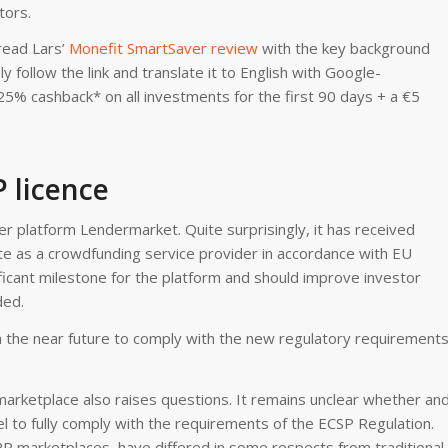
tors.
read Lars’
Monefit SmartSaver review
with the key background
 follow the link and translate it to English with Google-
25% cashback* on all investments for the first 90 days + a €5
 licence
 platform Lendermarket. Quite surprisingly, it has received
e as a crowdfunding service provider in accordance with EU
ficant milestone for the platform and should improve investor
ded.
 the near future to comply with the new regulatory requirements
marketplace also raises questions. It remains unclear whether an
 to fully comply with the requirements of the ECSP Regulation.
 P2P marketplaces, have differed in some respects from traditional