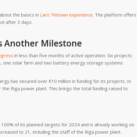
about the basics in
Lars’ Fintown experience
. The platform offers
ut after 3 days.
s Another Milestone
ogress
in less than five months of active operation. Six projects
s, one solar farm and two battery energy storage systems
gy has secured over €10 million in funding for its projects. In
r the Riga power plant. This brings the total funding raised to
100% of its planned targets for 2024 and is already working on
reased to 21, including the staff of the Riga power plant.