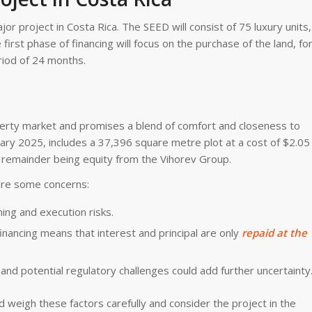
 project in Costa Rica. The SEED will consist of 75 luxury units,
first phase of financing will focus on the purchase of the land, fo
eriod of 24 months.
perty market and promises a blend of comfort and closeness to
uary 2025, includes a 37,396 square metre plot at a cost of $2.05
he remainder being equity from the Vihorev Group.
are some concerns:
ning and execution risks.
t financing means that interest and principal are only
repaid at the
and potential regulatory challenges could add further uncertainty
ld weigh these factors carefully and consider the project in the