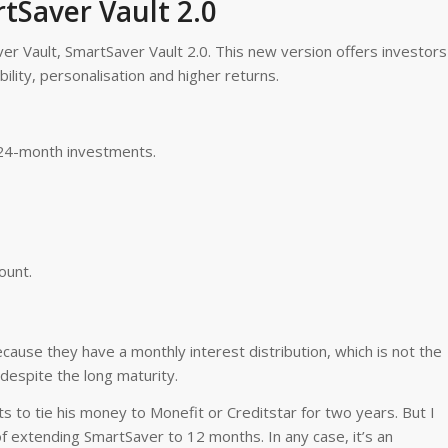
tSaver Vault 2.0
er Vault, SmartSaver Vault 2.0. This new version offers investors
ility, personalisation and higher returns.
24-month investments.
ount.
cause they have a monthly interest distribution, which is not the
 despite the long maturity.
 to tie his money to Monefit or Creditstar for two years. But I
 of extending SmartSaver to 12 months. In any case, it’s an