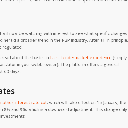
f will now be watching with interest to see what specific changes
herald a broader trend in the P2P industry. After all, in principle
e regulated.
 read about the basics in
Lars’ Lendermarket experience
(simply
Translator in your webbrowser). The platform offers a general
st 60 days.
ates
nother interest rate cut
, which will take effect on 15 January, the
n 8% and 9%, which is a downward adjustment. This change only
 investments.