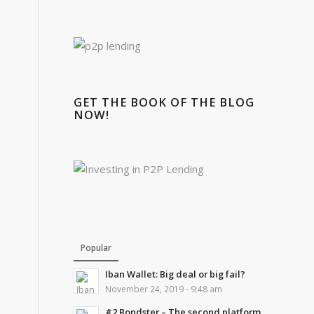
GET THE BOOK OF THE BLOG
NOW!
Popular
Iban Wallet: Big deal or big fail?
November 24, 2019 - 9:48 am
#2 Bondster – The second platform