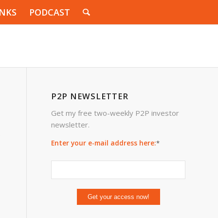
INKS
PODCAST
P2P NEWSLETTER
Get my free two-weekly P2P investor
newsletter.
e
Enter your e-mail address here:
*