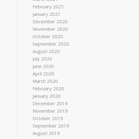
February 2021
January 2021
r
December 2020
November 2020
October 2020
September 2020
August 2020
July 2020
June 2020
April 2020
March 2020
February 2020
January 2020
December 2019
November 2019
October 2019
.
September 2019
August 2019