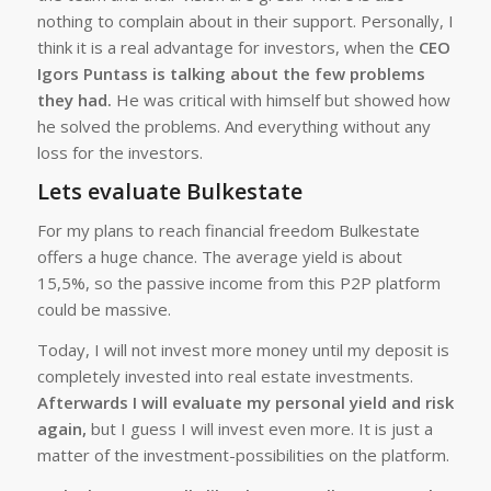
nothing to complain about in their support. Personally, I
think it is a real advantage for investors, when the
CEO
Igors Puntass is talking about the few problems
they had.
He was critical with himself but showed how
he solved the problems. And everything without any
loss for the investors.
Lets evaluate Bulkestate
For my plans to reach financial freedom Bulkestate
offers a huge chance. The average yield is about
15,5%, so the passive income from this P2P platform
could be massive.
Today, I will not invest more money until my deposit is
completely invested into real estate investments.
Afterwards I will evaluate my personal yield and risk
again,
but I guess I will invest even more. It is just a
matter of the investment-possibilities on the platform.