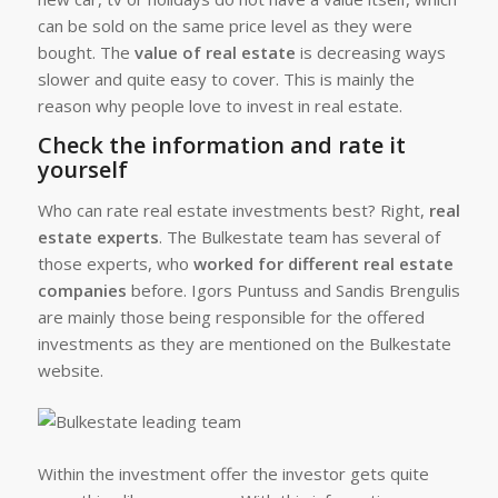
can be sold on the same price level as they were
bought. The
value of real estate
is decreasing ways
slower and quite easy to cover. This is mainly the
reason why people love to invest in real estate.
Check the information and rate it
yourself
Who can rate real estate investments best? Right,
real
estate experts
. The Bulkestate team has several of
those experts, who
worked for different real estate
companies
before. Igors Puntuss and Sandis Brengulis
are mainly those being responsible for the offered
investments as they are mentioned on the Bulkestate
website.
Within the investment offer the investor gets quite