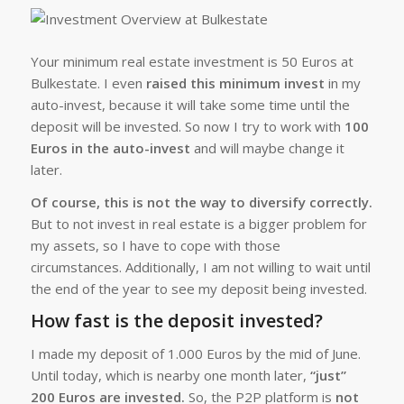
Your minimum real estate investment is 50 Euros at
Bulkestate. I even
raised this minimum invest
in my
auto-invest, because it will take some time until the
deposit will be invested. So now I try to work with
100
Euros in the auto-invest
and will maybe change it
later.
Of course, this is not the way to diversify correctly.
But to not invest in real estate is a bigger problem for
my assets, so I have to cope with those
circumstances. Additionally, I am not willing to wait until
the end of the year to see my deposit being invested.
How fast is the deposit invested?
I made my deposit of 1.000 Euros by the mid of June.
Until today, which is nearby one month later,
“just”
200 Euros are invested.
So, the P2P platform is
not