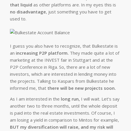
that liquid
as other platforms are. In my eyes this is
no disadvantage
, just something you have to get
used to.
I guess you also have to recognize, that Bulkestate is
an
increasing P2P platform.
They made quite a lot of
marketing at the INVEST fair in Stuttgart and at the
P2P Conference in Riga. So, there are a lot of new
investors, which are interested in lending money into
the projects. Talking to Kaspars from Bulkestate he
informed me, that
there will be new projects soon.
As I am interested in the
long run,
I will wait. Let’s say
another two to three months, until the whole deposit
is paid into the real estate investments. Of course, I
am losing a yield in comparison to Mintos for example,
BUT my diversification will raise, and my risk will