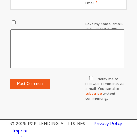
*
Email
Save my name, email,
and website in this
browser for the next
time I comment.
Notify me of
followup comments via
e-mail. You can also
subscribe
without
commenting.
© 2026 P2P-LENDING-AT-ITS-BEST |
Privacy Policy
Imprint