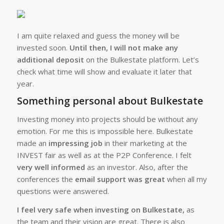
I am quite relaxed and guess the money will be
invested soon.
Until then, I will not make any
additional deposit
on the Bulkestate platform. Let’s
check what time will show and evaluate it later that
year.
Something personal about Bulkestate
Investing money into projects should be without any
emotion. For me this is impossible here. Bulkestate
made an
impressing job
in their marketing at the
INVEST fair as well as at the P2P Conference. I felt
very well informed
as an investor. Also, after the
conferences the
email support was great
when all my
questions were answered.
I feel very safe when investing on Bulkestate,
as
the team and their vision are great. There is also