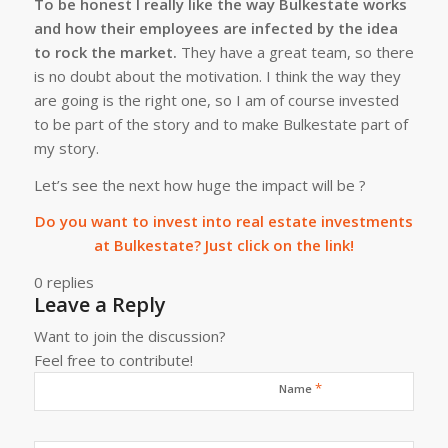
To be honest I really like the way Bulkestate works
and how their employees are infected by the idea
to rock the market.
They have a great team, so there
is no doubt about the motivation. I think the way they
are going is the right one, so I am of course invested
to be part of the story and to make Bulkestate part of
my story.
Let’s see the next how huge the impact will be ?
Do you want to invest into real estate investments
at Bulkestate? Just click on the link!
0
replies
Leave a Reply
Want to join the discussion?
Feel free to contribute!
*
Name