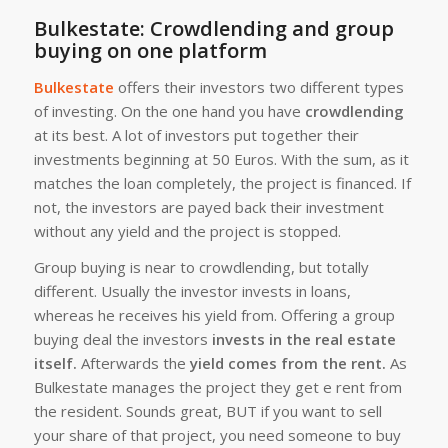
Bulkestate: Crowdlending and group
buying on one platform
Bulkestate
offers their investors two different types
of investing. On the one hand you have
crowdlending
at its best. A lot of investors put together their
investments beginning at 50 Euros. With the sum, as it
matches the loan completely, the project is financed. If
not, the investors are payed back their investment
without any yield and the project is stopped.
Group buying is near to crowdlending, but totally
different. Usually the investor invests in loans,
whereas he receives his yield from. Offering a group
buying deal the investors
invests in the real estate
itself.
Afterwards the
yield comes from the rent.
As
Bulkestate manages the project they get e rent from
the resident. Sounds great, BUT if you want to sell
your share of that project, you need someone to buy