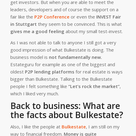
get investors. But when you are able to meet the
leaders, developers and of course the support on a
fair like the
P2P Conference
or even the
INVEST Fair
in Stuttgart
they seem to be convinced. This is what
gives me a good feeling
about my small test-invest.
As I was not able to talk to anyone I still got a very
good impression of what Bulkestate is doing. The
business model is
not fundamentally new.
Estateguru for example as one of the biggest and
oldest
P2P lending platforms
for real estate is ways
bigger than Bulkestate. Talking to the Bulkestate
people I felt something like
“Let’s rock the market”
,
which I liked very much.
Back to business: What are
the facts about Bulkestate?
Also, I like the people at
Bulkestate
, I am still on my
way to financial freedom.
Money is quite