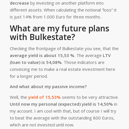
decrease
by investing on another platform into
different assets. When calculating the notional “loss” it
is just 14% from 1.000 Euro for three months.
What are my future plans
with Bulkestate?
Checking the frontpage of Bulkestate you see, that the
average yield is about 15,53 %
. The average
LTV
(loan to value) is 54,08%
. Those indicators are
convincing me to make a real estate investment here
for a longer period.
And what about my passive income?
Well, the
yield of 15,53%
seems to be very attractive.
Until now my personal (expected) yield is 14,50%
in
my account. I am cool with that, but of course I will try
to beat the average with the outstanding 800 Euros,
which are not invested until now.