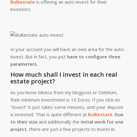
Bulkestate
is offering an auto-invest for their
investors.
In your account you will have an own area for the auto-
invest. But in fact, you just
have to configure three
parameters.
How much shall I invest in each real
estate project?
As you know Mintos from my blogpost or Debitum,
their minimum investment is 10 Euros. If you click on
“Invest” it just takes some minutes, until your deposit
is invested. That is quite different at
Bulkestate
.
Due
to their size
and additionally the
initial work for one
project
, there are just a few projects to invest in.