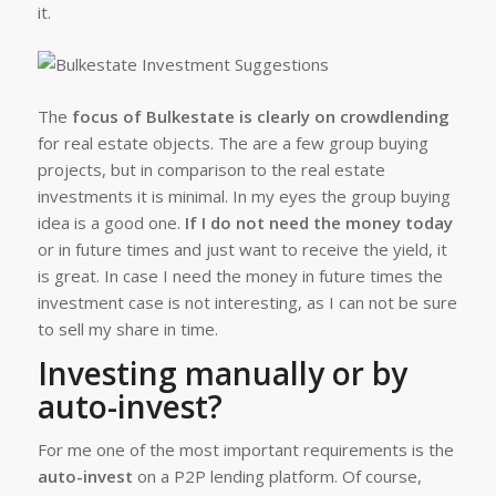
it.
The
focus of Bulkestate is clearly on crowdlending
for real estate objects. The are a few group buying
projects, but in comparison to the real estate
investments it is minimal. In my eyes the group buying
idea is a good one.
If I do not need the money today
or in future times and just want to receive the yield, it
is great. In case I need the money in future times the
investment case is not interesting, as I can not be sure
to sell my share in time.
Investing manually or by
auto-invest?
For me one of the most important requirements is the
auto-invest
on a P2P lending platform. Of course,