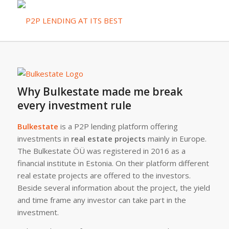
Why Bulkestate made me break
every investment rule
Bulkestate
is a P2P lending platform offering
investments in
real estate projects
mainly in Europe.
The Bulkestate ÖÜ was registered in 2016 as a
financial institute in Estonia. On their platform different
real estate projects are offered to the investors.
Beside several information about the project, the yield
and time frame any investor can take part in the
investment.