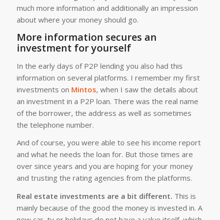
much more information and additionally an impression
about where your money should go.
More information secures an
investment for yourself
In the early days of P2P lending you also had this
information on several platforms. I remember my first
investments on
Mintos
, when I saw the details about
an investment in a P2P loan. There was the real name
of the borrower, the address as well as sometimes
the telephone number.
And of course, you were able to see his income report
and what he needs the loan for. But those times are
over since years and you are hoping for your money
and trusting the rating agencies from the platforms.
Real estate investments are a bit different.
This is
mainly because of the good the money is invested in. A
new car, tv or holidays do not have a value itself, which