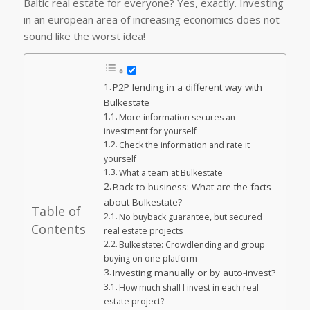
Baltic real estate for everyone? Yes, exactly. Investing
in an european area of increasing economics does not
sound like the worst idea!
P2P lending in a different way with
Bulkestate
More information secures an
investment for yourself
Check the information and rate it
yourself
What a team at Bulkestate
Back to business: What are the facts
about Bulkestate?
Table of
No buyback guarantee, but secured
Contents
real estate projects
Bulkestate: Crowdlending and group
buying on one platform
Investing manually or by auto-invest?
How much shall I invest in each real
estate project?