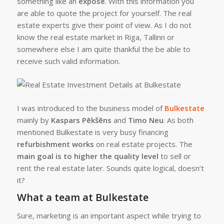
something like an
expose
. With this information you
are able to quote the project for yourself. The real
estate experts give their point of view. As I do not
know the real estate market in Riga, Tallinn or
somewhere else I am quite thankful the be able to
receive such valid information.
I was introduced to the business model of
Bulkestate
mainly by
Kaspars Pēkšēns
and
Timo Neu
. As both
mentioned Bulkestate is very busy financing
refurbishment works
on real estate projects. The
main goal is to higher the quality level
to sell or
rent the real estate later. Sounds quite logical, doesn’t
it?
What a team at Bulkestate
Sure, marketing is an important aspect while trying to