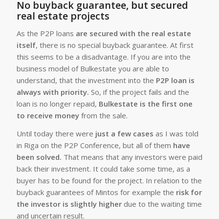
No buyback guarantee, but secured
real estate projects
As the P2P loans
are secured with the real estate
itself
, there is no special buyback guarantee. At first
this seems to be a disadvantage. If you are into the
business model of Bulkestate you are able to
understand, that the investment into the
P2P loan is
always with priority.
So, if the project fails and the
loan is no longer repaid,
Bulkestate is the first one
to receive money
from the sale.
Until today there were
just a few cases
as I was told
in Riga on the P2P Conference, but all of them
have
been solved.
That means that any investors were paid
back their investment. It could take some time, as a
buyer has to be found for the project. In relation to the
buyback guarantees of Mintos for example the
risk for
the investor is slightly higher
due to the waiting time
and uncertain result.