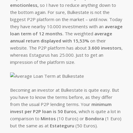
emotionless,
so I have to reduce anything down to
the bottom again. For sure, Bulkestate is not the
biggest P2P platform on the market – until now. Today
they have nearby 10.000 investments with an
average
loan term of 12 months.
The weighted
average
annual return displayed with 15,53%
on their
website. The P2P platform has about
3.600 investors
,
whereas Estagurus has 25.000. Just to get an
impression of the platform size.
Becoming an investor at Bulkestate is quite easy. But
you have to know the terms before, as they differ
from the usual P2P lending terms. Your
minimum
invest per P2P loan is 50 Euros
, which is quite a lot in
comparison to
Mintos
(10 Euros) or
Bondora
(1 Euro)
but the same as at
Estateguru
(50 Euros).