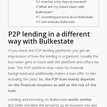
How fast is the deposit invested?
What are my future plans with
Bulkestate?
Something personal about Bulkestate
Lets evaluate Bulkestate
P2P lending in a different
way with Bulkestate
If you check the P2P lending platforms you get an
impression of how the lending is organized. Usually the
borrower gets in touch with the platform and offers his
loan. The P2P platform than rates his financial
background and additionally makes a loan offer to him
including the yield.
So, the P2P loan mainly depends
on the financial situation as well as the risk of the
loan.
Lending and investing on Bulkestate
works similar.
But while checking the projects as an investor you get