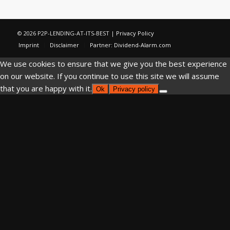
© 2026 P2P-LENDING-AT-ITS-BEST |
Privacy Policy
Imprint
Disclaimer
Partner: Dividend-Alarm.com
We use cookies to ensure that we give you the best experience
on our website. If you continue to use this site we will assume
that you are happy with it.
Ok
Privacy policy