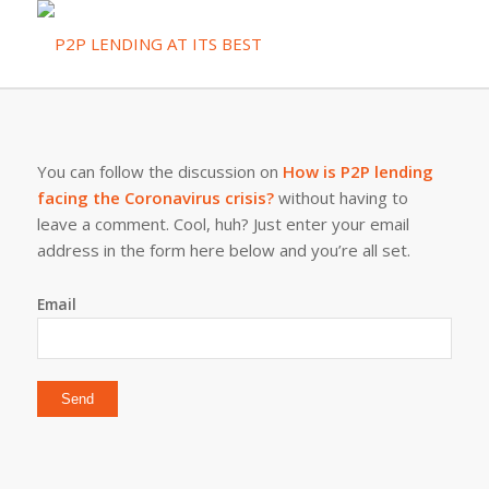
You can follow the discussion on
How is P2P lending
facing the Coronavirus crisis?
without having to
leave a comment. Cool, huh? Just enter your email
address in the form here below and you’re all set.
Email