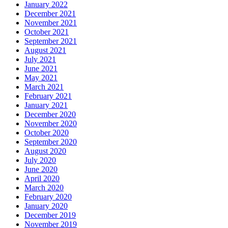
January 2022
December 2021
November 2021
October 2021
September 2021
August 2021
July 2021
June 2021
May 2021
March 2021
February 2021
January 2021
December 2020
November 2020
October 2020
September 2020
August 2020
July 2020
June 2020
April 2020
March 2020
February 2020
January 2020
December 2019
November 2019