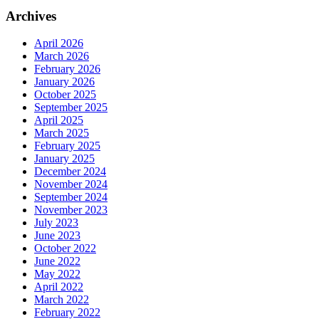
Archives
April 2026
March 2026
February 2026
January 2026
October 2025
September 2025
April 2025
March 2025
February 2025
January 2025
December 2024
November 2024
September 2024
November 2023
July 2023
June 2023
October 2022
June 2022
May 2022
April 2022
March 2022
February 2022