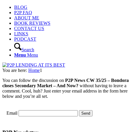
BLOG
P2P FAQ
ABOUT ME
BOOK REVIEWS
CONTACT US
LINKS
PODCAST
Search
Menu
Menu
You are here:
Home
1
You can follow the discussion on
P2P News CW 35/25 – Bondora
closes Secondary Market – And Now?
without having to leave a
comment. Cool, huh? Just enter your email address in the form here
below and you’re all set.
Email