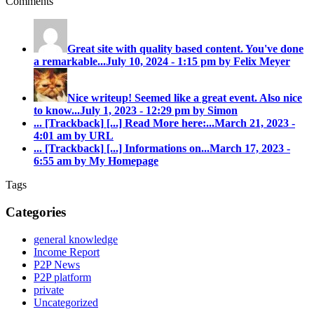
Comments
Great site with quality based content. You've done
a remarkable...
July 10, 2024 - 1:15 pm by Felix Meyer
Nice writeup! Seemed like a great event. Also nice
to know...
July 1, 2023 - 12:29 pm by Simon
... [Trackback]
[...] Read More here:...
March 21, 2023 -
4:01 am by URL
... [Trackback]
[...] Informations on...
March 17, 2023 -
6:55 am by My Homepage
Tags
Categories
general knowledge
Income Report
P2P News
P2P platform
private
Uncategorized