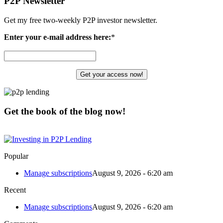
P2P Newsletter
Get my free two-weekly P2P investor newsletter.
Enter your e-mail address here:
*
Get the book of the blog now!
Popular
Manage subscriptions
August 9, 2026 - 6:20 am
Recent
Manage subscriptions
August 9, 2026 - 6:20 am