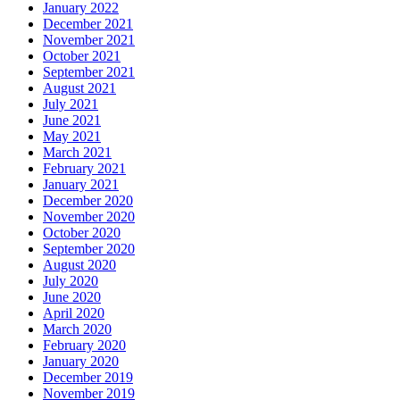
January 2022
December 2021
November 2021
October 2021
September 2021
August 2021
July 2021
June 2021
May 2021
March 2021
February 2021
January 2021
December 2020
November 2020
October 2020
September 2020
August 2020
July 2020
June 2020
April 2020
March 2020
February 2020
January 2020
December 2019
November 2019