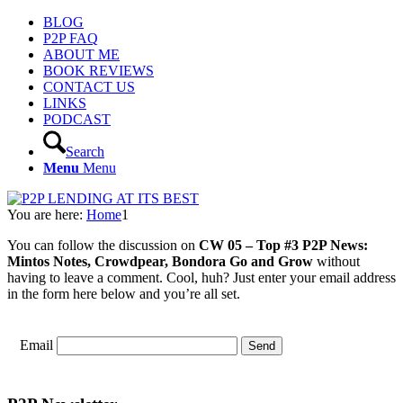
BLOG
P2P FAQ
ABOUT ME
BOOK REVIEWS
CONTACT US
LINKS
PODCAST
Search
Menu
Menu
You are here:
Home
1
You can follow the discussion on
CW 05 – Top #3 P2P News:
Mintos Notes, Crowdpear, Bondora Go and Grow
without
having to leave a comment. Cool, huh? Just enter your email address
in the form here below and you’re all set.
Email