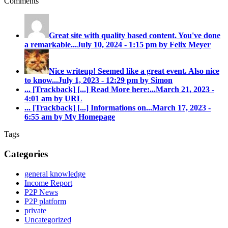
Comments
Great site with quality based content. You've done
a remarkable...
July 10, 2024 - 1:15 pm by Felix Meyer
Nice writeup! Seemed like a great event. Also nice
to know...
July 1, 2023 - 12:29 pm by Simon
... [Trackback]
[...] Read More here:...
March 21, 2023 -
4:01 am by URL
... [Trackback]
[...] Informations on...
March 17, 2023 -
6:55 am by My Homepage
Tags
Categories
general knowledge
Income Report
P2P News
P2P platform
private
Uncategorized