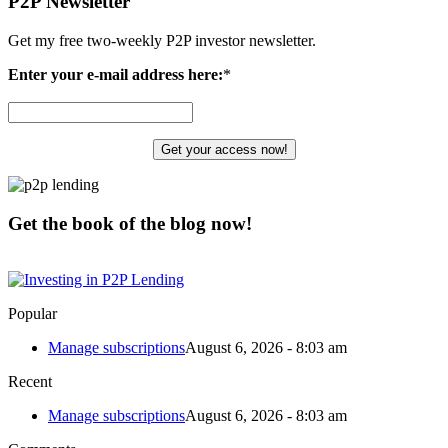
P2P Newsletter
Get my free two-weekly P2P investor newsletter.
Enter your e-mail address here:
*
Get the book of the blog now!
Popular
Manage subscriptions
August 6, 2026 - 8:03 am
Recent
Manage subscriptions
August 6, 2026 - 8:03 am