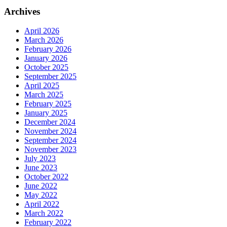
Archives
April 2026
March 2026
February 2026
January 2026
October 2025
September 2025
April 2025
March 2025
February 2025
January 2025
December 2024
November 2024
September 2024
November 2023
July 2023
June 2023
October 2022
June 2022
May 2022
April 2022
March 2022
February 2022